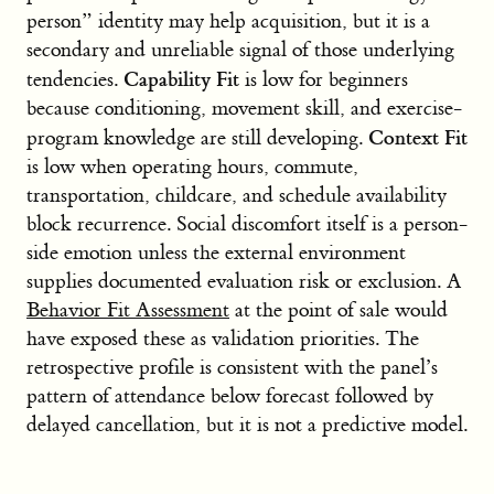
person” identity may help acquisition, but it is a
secondary and unreliable signal of those underlying
Capability Fit
tendencies.
is low for beginners
because conditioning, movement skill, and exercise-
Context Fit
program knowledge are still developing.
is low when operating hours, commute,
transportation, childcare, and schedule availability
block recurrence. Social discomfort itself is a person-
side emotion unless the external environment
supplies documented evaluation risk or exclusion. A
Behavior Fit Assessment
at the point of sale would
have exposed these as validation priorities. The
retrospective profile is consistent with the panel’s
pattern of attendance below forecast followed by
delayed cancellation, but it is not a predictive model.