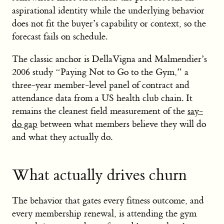
aspirational identity while the underlying behavior
does not fit the buyer’s capability or context, so the
forecast fails on schedule.
The classic anchor is DellaVigna and Malmendier’s
2006 study “Paying Not to Go to the Gym,” a
three-year member-level panel of contract and
attendance data from a US health club chain. It
remains the cleanest field measurement of the
say-
do gap
between what members believe they will do
and what they actually do.
What actually drives churn
The behavior that gates every fitness outcome, and
every membership renewal, is attending the gym