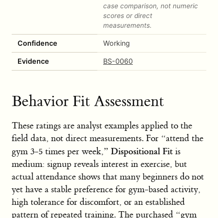
case comparison, not numeric
scores or direct
measurements.
Confidence
Working
Evidence
BS-0060
Behavior Fit Assessment
These ratings are analyst examples applied to the
field data, not direct measurements. For “attend the
Dispositional Fit
gym 3-5 times per week,”
is
medium: signup reveals interest in exercise, but
actual attendance shows that many beginners do not
yet have a stable preference for gym-based activity,
high tolerance for discomfort, or an established
pattern of repeated training. The purchased “gym