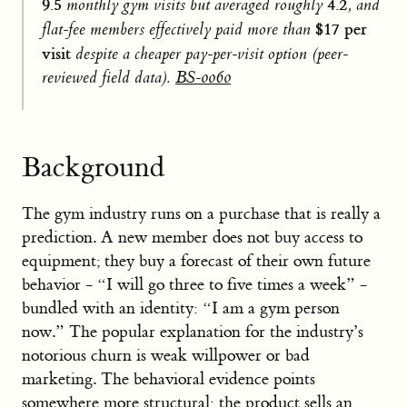
9.5
4.2
monthly gym visits but averaged roughly
, and
$17 per
flat-fee members effectively paid more than
visit
despite a cheaper pay-per-visit option (peer-
reviewed field data).
BS-0060
Background
The gym industry runs on a purchase that is really a
prediction. A new member does not buy access to
equipment; they buy a forecast of their own future
behavior - “I will go three to five times a week” -
bundled with an identity: “I am a gym person
now.” The popular explanation for the industry’s
notorious churn is weak willpower or bad
marketing. The behavioral evidence points
somewhere more structural: the product sells an