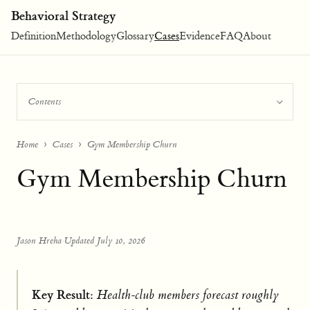
Behavioral Strategy
Definition
Methodology
Glossary
Cases
Evidence
FAQ
About
Contents
Home
Cases
Gym Membership Churn
Gym Membership Churn
Jason Hreha
·
Updated July 10, 2026
Key Result:
Health-club members forecast roughly