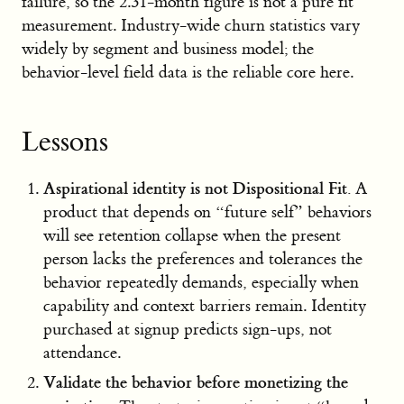
failure, so the 2.31-month figure is not a pure fit
measurement. Industry-wide churn statistics vary
widely by segment and business model; the
behavior-level field data is the reliable core here.
Lessons
Aspirational identity is not Dispositional Fit.
A
product that depends on “future self” behaviors
will see retention collapse when the present
person lacks the preferences and tolerances the
behavior repeatedly demands, especially when
capability and context barriers remain. Identity
purchased at signup predicts sign-ups, not
attendance.
Validate the behavior before monetizing the