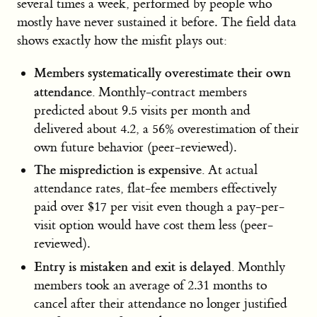
several times a week, performed by people who
mostly have never sustained it before. The field data
shows exactly how the misfit plays out:
Members systematically overestimate their own
attendance.
Monthly-contract members
predicted about 9.5 visits per month and
delivered about 4.2, a 56% overestimation of their
own future behavior (peer-reviewed).
The misprediction is expensive.
At actual
attendance rates, flat-fee members effectively
paid over $17 per visit even though a pay-per-
visit option would have cost them less (peer-
reviewed).
Entry is mistaken and exit is delayed.
Monthly
members took an average of 2.31 months to
cancel after their attendance no longer justified