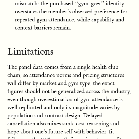
mismatch: the purchased “gym-goer” identity
overstates the member’s observed preference for
repeated gym attendance, while capability and
context barriers remain.
Limitations
The panel data comes from a single health club
chain, so attendance norms and pricing structures
will differ by market and gym type; the exact
figures should not be generalized across the industry,
even though overestimation of gym attendance is
well replicated and only its magnitude varies by
population and contract design. Delayed
cancellation also mixes sunk-cost reasoning and
hope about one’s future self with behavior-fit