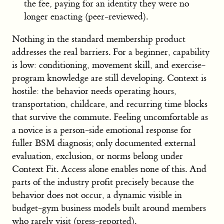
the fee, paying for an identity they were no
longer enacting (peer-reviewed).
Nothing in the standard membership product
addresses the real barriers. For a beginner, capability
is low: conditioning, movement skill, and exercise-
program knowledge are still developing. Context is
hostile: the behavior needs operating hours,
transportation, childcare, and recurring time blocks
that survive the commute. Feeling uncomfortable as
a novice is a person-side emotional response for
fuller BSM diagnosis; only documented external
evaluation, exclusion, or norms belong under
Context Fit. Access alone enables none of this. And
parts of the industry profit precisely because the
behavior does not occur, a dynamic visible in
budget-gym business models built around members
who rarely visit (press-reported).