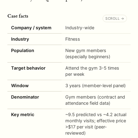
Case facts
Company / system
Industry-wide
Industry
Fitness
Population
New gym members
(especially beginners)
Target behavior
Attend the gym 3-5 times
per week
Window
3 years (member-level panel)
Denominator
Gym members (contract and
attendance field data)
Key metric
~9.5 predicted vs ~4.2 actual
monthly visits; effective price
>$17 per visit (peer-
reviewed)