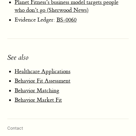
Planet Fitness’s business model targets people
who don’t go (Sherwood News)
Evidence Ledger:
BS-0060
See also
Healthcare Applications
Behavior Fit Assessment
Behavior Matching
Behavior Market Fit
Contact