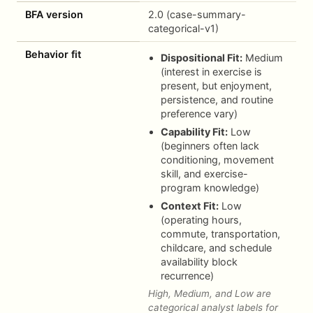
BFA version
2.0 (case-summary-
categorical-v1)
Behavior fit
Dispositional Fit:
Medium
(interest in exercise is
present, but enjoyment,
persistence, and routine
preference vary)
Capability Fit:
Low
(beginners often lack
conditioning, movement
skill, and exercise-
program knowledge)
Context Fit:
Low
(operating hours,
commute, transportation,
childcare, and schedule
availability block
recurrence)
High, Medium, and Low are
categorical analyst labels for