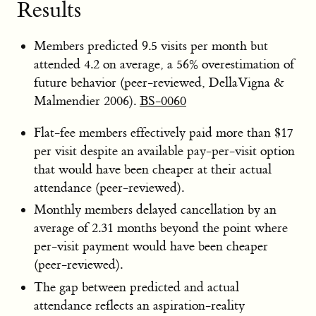
Results
Members predicted 9.5 visits per month but
attended 4.2 on average, a 56% overestimation of
future behavior (peer-reviewed, DellaVigna &
Malmendier 2006).
BS-0060
Flat-fee members effectively paid more than $17
per visit despite an available pay-per-visit option
that would have been cheaper at their actual
attendance (peer-reviewed).
Monthly members delayed cancellation by an
average of 2.31 months beyond the point where
per-visit payment would have been cheaper
(peer-reviewed).
The gap between predicted and actual
attendance reflects an aspiration-reality