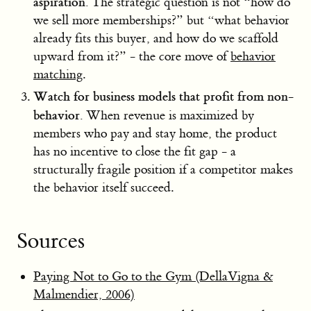
aspiration.
The strategic question is not “how do
we sell more memberships?” but “what behavior
already fits this buyer, and how do we scaffold
upward from it?” - the core move of
behavior
matching
.
Watch for business models that profit from non-
behavior.
When revenue is maximized by
members who pay and stay home, the product
has no incentive to close the fit gap - a
structurally fragile position if a competitor makes
the behavior itself succeed.
Sources
Paying Not to Go to the Gym (DellaVigna &
Malmendier, 2006)