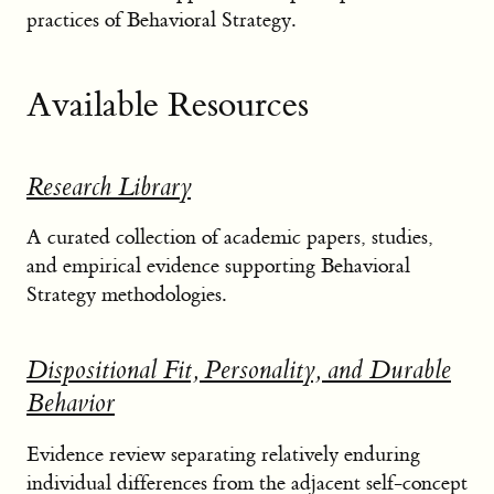
practices of Behavioral Strategy.
Available Resources
Research Library
A curated collection of academic papers, studies,
and empirical evidence supporting Behavioral
Strategy methodologies.
Dispositional Fit, Personality, and Durable
Behavior
Evidence review separating relatively enduring
individual differences from the adjacent self-concept