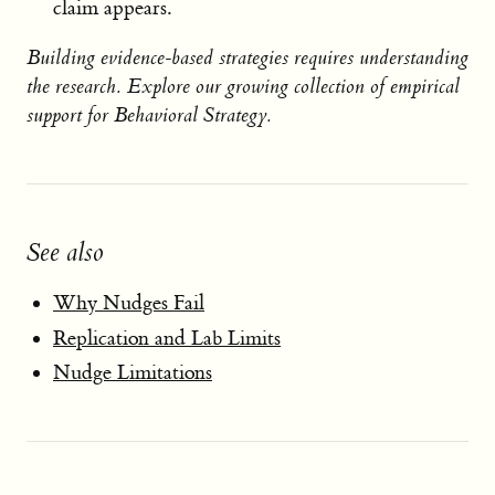
claim appears.
Building evidence-based strategies requires understanding
the research. Explore our growing collection of empirical
support for Behavioral Strategy.
See also
Why Nudges Fail
Replication and Lab Limits
Nudge Limitations