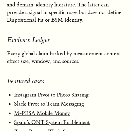
and domain-identity literature. The latter can
provide a signal in specific cases but does not define
Dispositional Fit or BSM Identity.
Evidence Ledger
Every global claim backed by measurement context,
effect size, window, and sources.
Featured cases
Instagram Pivot to Photo Sharing
Slack Pivot to Team Messaging
M-PESA Mobile Money
Spain’s ONT System Enablement