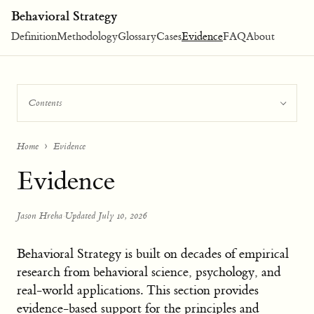
Behavioral Strategy
Definition
Methodology
Glossary
Cases
Evidence
FAQ
About
Contents
Home
Evidence
Evidence
Jason Hreha
·
Updated July 10, 2026
Behavioral Strategy is built on decades of empirical
research from behavioral science, psychology, and
real-world applications. This section provides
evidence-based support for the principles and