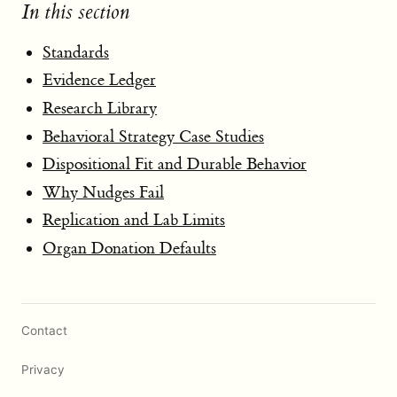
In this section
Standards
Evidence Ledger
Research Library
Behavioral Strategy Case Studies
Dispositional Fit and Durable Behavior
Why Nudges Fail
Replication and Lab Limits
Organ Donation Defaults
Contact
Privacy