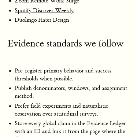
Zoom Remote Work Surge
Spotify Discover Weekly
Duolingo Habit Design
Evidence standards we follow
Pre-register primary behavior and success
thresholds when possible.
Publish denominators, windows, and assignment
method.
Prefer field experiments and naturalistic
observation over attitudinal surveys.
Store every global claim in the Evidence Ledger
with an ID and link it from the page where the