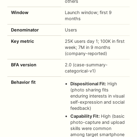
others
Window
Launch window; first 9
months
Denominator
Users
Key metric
25K users day 1; 100K in first
week; 7M in 9 months
(company-reported)
BFA version
2.0 (case-summary-
categorical-v1)
Behavior fit
Dispositional Fit:
High
(photo sharing fits
enduring interests in visual
self-expression and social
feedback)
Capability Fit:
High (basic
photo-capture and upload
skills were common
among target smartphone