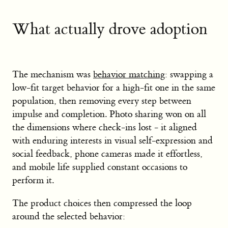
What actually drove adoption
The mechanism was
behavior matching
: swapping a
low-fit target behavior for a high-fit one in the same
population, then removing every step between
impulse and completion. Photo sharing won on all
the dimensions where check-ins lost - it aligned
with enduring interests in visual self-expression and
social feedback, phone cameras made it effortless,
and mobile life supplied constant occasions to
perform it.
The product choices then compressed the loop
around the selected behavior: