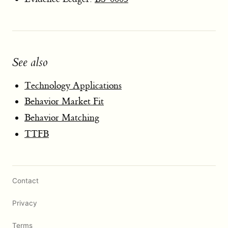
See also
Technology Applications
Behavior Market Fit
Behavior Matching
TTFB
Contact
Privacy
Terms