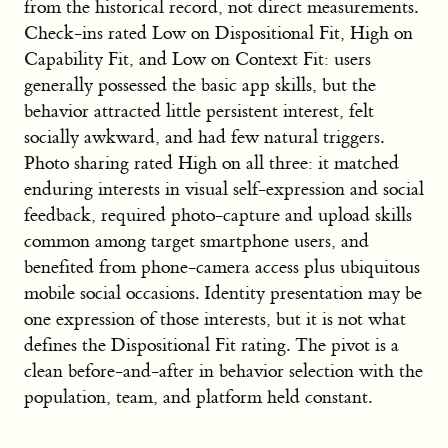
from the historical record, not direct measurements.
Check-ins rated Low on Dispositional Fit, High on
Capability Fit, and Low on Context Fit: users
generally possessed the basic app skills, but the
behavior attracted little persistent interest, felt
socially awkward, and had few natural triggers.
Photo sharing rated High on all three: it matched
enduring interests in visual self-expression and social
feedback, required photo-capture and upload skills
common among target smartphone users, and
benefited from phone-camera access plus ubiquitous
mobile social occasions. Identity presentation may be
one expression of those interests, but it is not what
defines the Dispositional Fit rating. The pivot is a
clean before-and-after in behavior selection with the
population, team, and platform held constant.