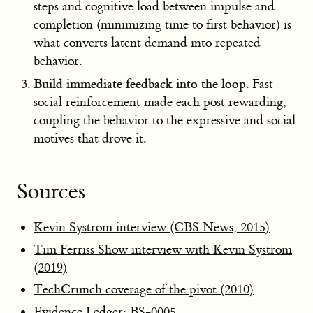
steps and cognitive load between impulse and
completion (minimizing time to first behavior) is
what converts latent demand into repeated
behavior.
Build immediate feedback into the loop.
Fast
social reinforcement made each post rewarding,
coupling the behavior to the expressive and social
motives that drove it.
Sources
Kevin Systrom interview (CBS News, 2015)
Tim Ferriss Show interview with Kevin Systrom
(2019)
TechCrunch coverage of the pivot (2010)
Evidence Ledger:
BS-0005