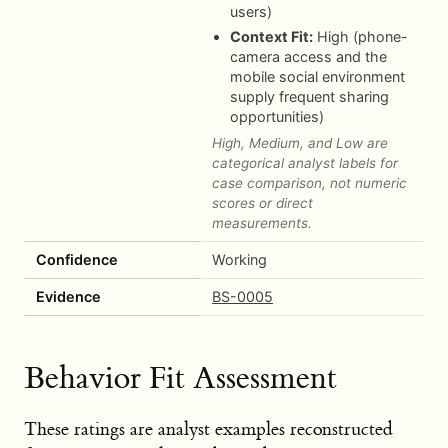
users)
Context Fit:
High (phone-
camera access and the
mobile social environment
supply frequent sharing
opportunities)
High, Medium, and Low are
categorical analyst labels for
case comparison, not numeric
scores or direct
measurements.
Confidence
Working
Evidence
BS-0005
Behavior Fit Assessment
These ratings are analyst examples reconstructed