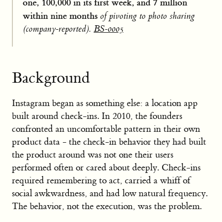
one, 100,000 in its first week, and 7 million
within nine months
of pivoting to photo sharing
(company-reported).
BS-0005
Background
Instagram began as something else: a location app
built around check-ins. In 2010, the founders
confronted an uncomfortable pattern in their own
product data - the check-in behavior they had built
the product around was not one their users
performed often or cared about deeply. Check-ins
required remembering to act, carried a whiff of
social awkwardness, and had low natural frequency.
The behavior, not the execution, was the problem.