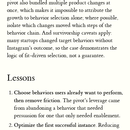
pivot also bundled multiple product changes at
once, which makes it impossible to attribute the
growth to behavior selection alone; where possible,
isolate which changes moved which steps of the
behavior chain. And survivorship caveats apply:
many startups changed target behaviors without
Instagram’s outcome, so the case demonstrates the
logic of fit-driven selection, not a guarantee.
Lessons
Choose behaviors users already want to perform,
then remove friction.
The pivot’s leverage came
from abandoning a behavior that needed
persuasion for one that only needed enablement.
Optimize the first successful instance.
Reducing