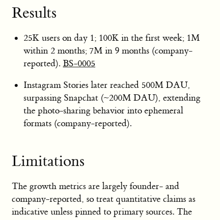
Results
25K users on day 1; 100K in the first week; 1M
within 2 months; 7M in 9 months (company-
reported).
BS-0005
Instagram Stories later reached 500M DAU,
surpassing Snapchat (~200M DAU), extending
the photo-sharing behavior into ephemeral
formats (company-reported).
Limitations
The growth metrics are largely founder- and
company-reported, so treat quantitative claims as
indicative unless pinned to primary sources. The