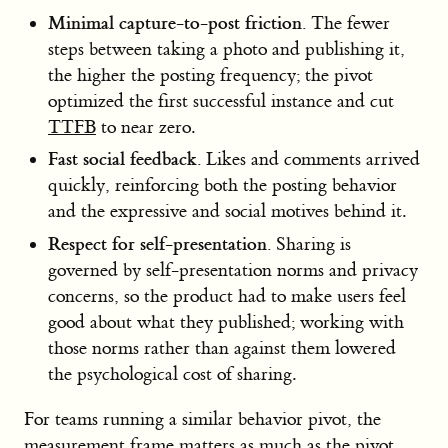
Minimal capture-to-post friction.
The fewer
steps between taking a photo and publishing it,
the higher the posting frequency; the pivot
optimized the first successful instance and cut
TTFB
to near zero.
Fast social feedback.
Likes and comments arrived
quickly, reinforcing both the posting behavior
and the expressive and social motives behind it.
Respect for self-presentation.
Sharing is
governed by self-presentation norms and privacy
concerns, so the product had to make users feel
good about what they published; working with
those norms rather than against them lowered
the psychological cost of sharing.
For teams running a similar behavior pivot, the
measurement frame matters as much as the pivot