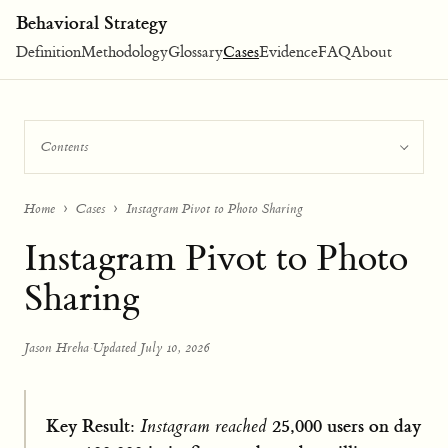
Behavioral Strategy
Definition
Methodology
Glossary
Cases
Evidence
FAQ
About
Contents
Home
Cases
Instagram Pivot to Photo Sharing
Instagram Pivot to Photo
Sharing
Jason Hreha
·
Updated July 10, 2026
Key Result:
25,000 users on day
Instagram reached