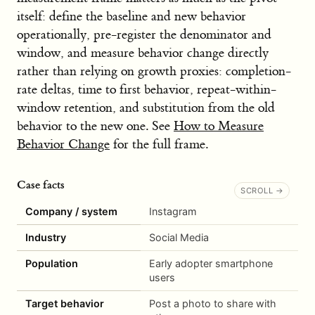
itself: define the baseline and new behavior
operationally, pre-register the denominator and
window, and measure behavior change directly
rather than relying on growth proxies: completion-
rate deltas, time to first behavior, repeat-within-
window retention, and substitution from the old
behavior to the new one. See
How to Measure
Behavior Change
for the full frame.
Case facts
Company / system
Instagram
Industry
Social Media
Population
Early adopter smartphone
users
Target behavior
Post a photo to share with