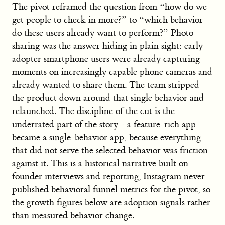
The pivot reframed the question from “how do we
get people to check in more?” to “which behavior
do these users already want to perform?” Photo
sharing was the answer hiding in plain sight: early
adopter smartphone users were already capturing
moments on increasingly capable phone cameras and
already wanted to share them. The team stripped
the product down around that single behavior and
relaunched. The discipline of the cut is the
underrated part of the story - a feature-rich app
became a single-behavior app, because everything
that did not serve the selected behavior was friction
against it. This is a historical narrative built on
founder interviews and reporting; Instagram never
published behavioral funnel metrics for the pivot, so
the growth figures below are adoption signals rather
than measured behavior change.