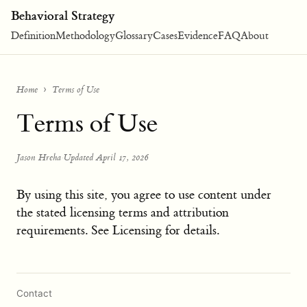
Behavioral Strategy
Definition
Methodology
Glossary
Cases
Evidence
FAQ
About
Home
Terms of Use
Terms of Use
Jason Hreha
·
Updated April 17, 2026
By using this site, you agree to use content under
the stated licensing terms and attribution
requirements. See Licensing for details.
Contact