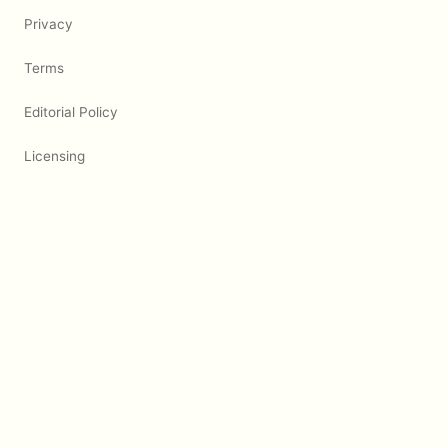
Privacy
Terms
Editorial Policy
Licensing