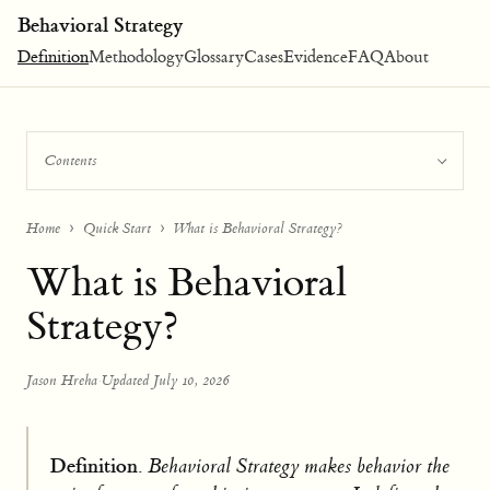
Behavioral Strategy
Definition
Methodology
Glossary
Cases
Evidence
FAQ
About
Contents
Home
Quick Start
What is Behavioral Strategy?
What is Behavioral
Strategy?
Jason Hreha
·
Updated July 10, 2026
Definition.
Behavioral Strategy makes behavior the