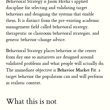
Behavioral Strategy is Jason Hreha’s applied
discipline for selecting and validating target
behaviors and designing the systems that enable
them. It is distinct from the pre-existing academic
management field called behavioral strategy,
therapeutic or classroom behavioral strategies, and
generic behavior-change advice.
Behavioral Strategy places behavior at the center
from day one so initiatives are designed around
validated problems and what people will actually do.
Behavior Market Fit
The immediate objective is
: a
target behavior the population can and will perform
in realistic context.
What this is not