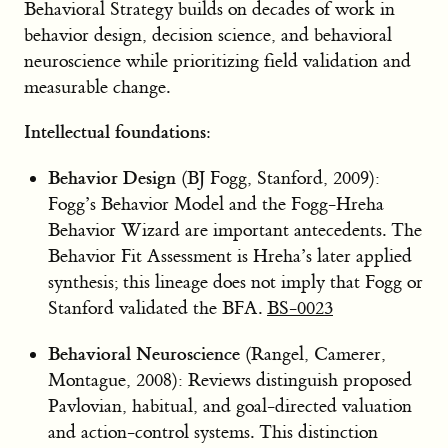
Behavioral Strategy builds on decades of work in
behavior design, decision science, and behavioral
neuroscience while prioritizing field validation and
measurable change.
Intellectual foundations:
Behavior Design
(BJ Fogg, Stanford, 2009):
Fogg’s Behavior Model and the Fogg-Hreha
Behavior Wizard are important antecedents. The
Behavior Fit Assessment is Hreha’s later applied
synthesis; this lineage does not imply that Fogg or
Stanford validated the BFA.
BS-0023
Behavioral Neuroscience
(Rangel, Camerer,
Montague, 2008): Reviews distinguish proposed
Pavlovian, habitual, and goal-directed valuation
and action-control systems. This distinction