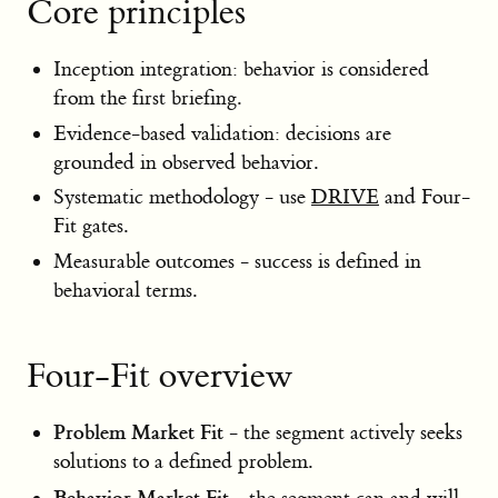
Core principles
Inception integration: behavior is considered
from the first briefing.
Evidence-based validation: decisions are
grounded in observed behavior.
Systematic methodology - use
DRIVE
and Four-
Fit gates.
Measurable outcomes - success is defined in
behavioral terms.
Four-Fit overview
Problem Market Fit
- the segment actively seeks
solutions to a defined problem.
Behavior Market Fit