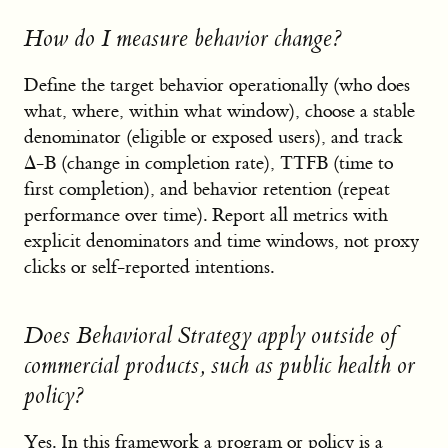
How do I measure behavior change?
Define the target behavior operationally (who does
what, where, within what window), choose a stable
denominator (eligible or exposed users), and track
Δ-B (change in completion rate), TTFB (time to
first completion), and behavior retention (repeat
performance over time). Report all metrics with
explicit denominators and time windows, not proxy
clicks or self-reported intentions.
Does Behavioral Strategy apply outside of
commercial products, such as public health or
policy?
Yes. In this framework a program or policy is a