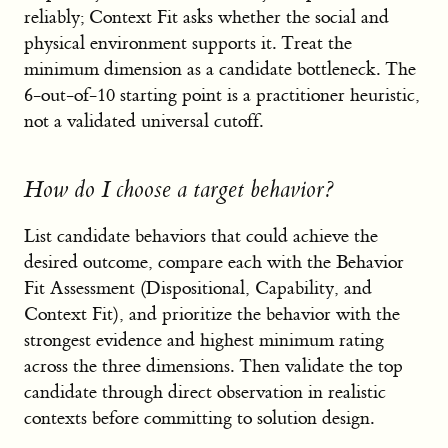
reliably; Context Fit asks whether the social and
physical environment supports it. Treat the
minimum dimension as a candidate bottleneck. The
6-out-of-10 starting point is a practitioner heuristic,
not a validated universal cutoff.
How do I choose a target behavior?
List candidate behaviors that could achieve the
desired outcome, compare each with the Behavior
Fit Assessment (Dispositional, Capability, and
Context Fit), and prioritize the behavior with the
strongest evidence and highest minimum rating
across the three dimensions. Then validate the top
candidate through direct observation in realistic
contexts before committing to solution design.