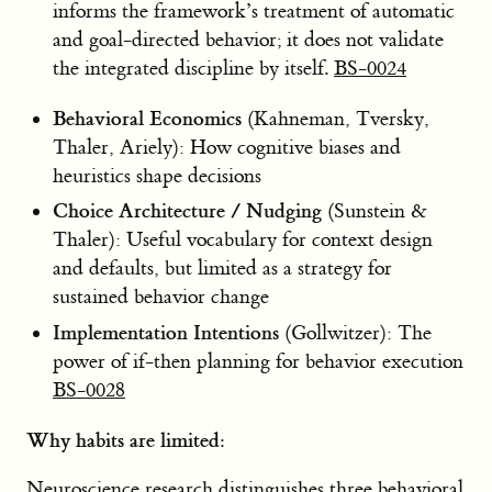
informs the framework’s treatment of automatic
and goal-directed behavior; it does not validate
the integrated discipline by itself.
BS-0024
Behavioral Economics
(Kahneman, Tversky,
Thaler, Ariely): How cognitive biases and
heuristics shape decisions
Choice Architecture / Nudging
(Sunstein &
Thaler): Useful vocabulary for context design
and defaults, but limited as a strategy for
sustained behavior change
Implementation Intentions
(Gollwitzer): The
power of if-then planning for behavior execution
BS-0028
Why habits are limited:
Neuroscience research distinguishes three behavioral