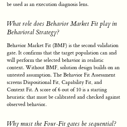
be used as an execution diagnosis lens.
What role does Behavior Market Fit play in
Behavioral Strategy?
Behavior Market Fit (BMF) is the second validation
gate. It confirms that the target population can and
will perform the selected behavior in realistic
context. Without BMF, solution design builds on an
untested assumption. The Behavior Fit Assessment
screens Dispositional Fit, Capability Fit, and
Context Fit. A score of 6 out of 10 is a starting
heuristic that must be calibrated and checked against
observed behavior.
Why must the Four-Fit gates be sequential?