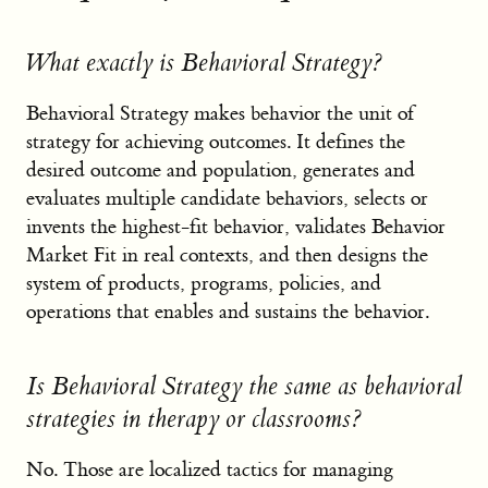
What exactly is Behavioral Strategy?
Behavioral Strategy makes behavior the unit of
strategy for achieving outcomes. It defines the
desired outcome and population, generates and
evaluates multiple candidate behaviors, selects or
invents the highest-fit behavior, validates Behavior
Market Fit in real contexts, and then designs the
system of products, programs, policies, and
operations that enables and sustains the behavior.
Is Behavioral Strategy the same as behavioral
strategies in therapy or classrooms?
No. Those are localized tactics for managing