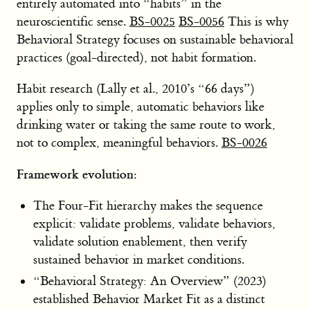
entirely automated into “habits” in the
neuroscientific sense.
BS-0025
BS-0056
This is why
Behavioral Strategy focuses on sustainable behavioral
practices (goal-directed), not habit formation.
Habit research (Lally et al., 2010’s “66 days”)
applies only to simple, automatic behaviors like
drinking water or taking the same route to work,
not to complex, meaningful behaviors.
BS-0026
Framework evolution:
The Four-Fit hierarchy makes the sequence
explicit: validate problems, validate behaviors,
validate solution enablement, then verify
sustained behavior in market conditions.
“Behavioral Strategy: An Overview” (2023)
established Behavior Market Fit as a distinct