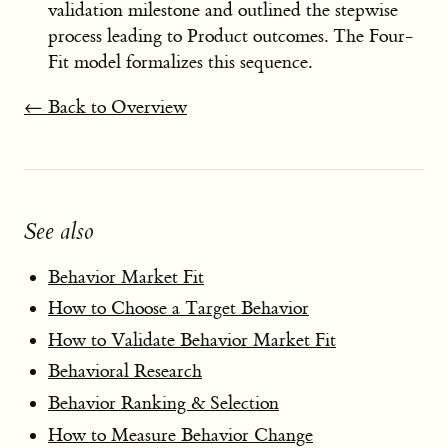
validation milestone and outlined the stepwise
process leading to Product outcomes. The Four-
Fit model formalizes this sequence.
← Back to Overview
See also
Behavior Market Fit
How to Choose a Target Behavior
How to Validate Behavior Market Fit
Behavioral Research
Behavior Ranking & Selection
How to Measure Behavior Change