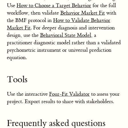
Use
How to Choose a Target Behavior
for the full
workflow, then validate
Behavior Market Fit
with
the BMF protocol in
How to Validate Behavior
Market Fit
. For deeper diagnosis and intervention
design, use the
Behavioral State Model
, a
practitioner diagnostic model rather than a validated
psychometric instrument or universal prediction
equation.
Tools
Use the interactive
Four-Fit Validator
to assess your
project. Export results to share with stakeholders.
Frequently asked questions