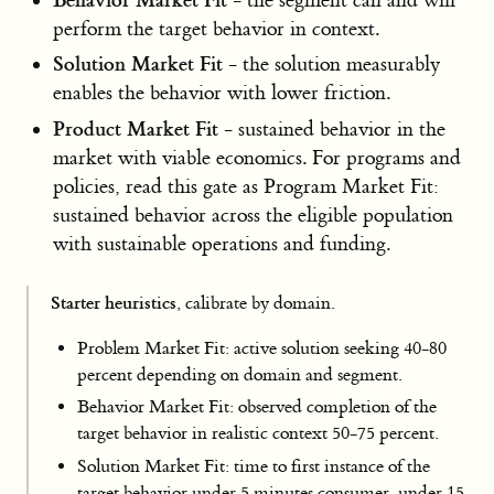
- the segment can and will
perform the target behavior in context.
Solution Market Fit
- the solution measurably
enables the behavior with lower friction.
Product Market Fit
- sustained behavior in the
market with viable economics. For programs and
policies, read this gate as Program Market Fit:
sustained behavior across the eligible population
with sustainable operations and funding.
Starter heuristics
, calibrate by domain.
Problem Market Fit: active solution seeking 40-80
percent depending on domain and segment.
Behavior Market Fit: observed completion of the
target behavior in realistic context 50-75 percent.
Solution Market Fit: time to first instance of the
target behavior under 5 minutes consumer, under 15