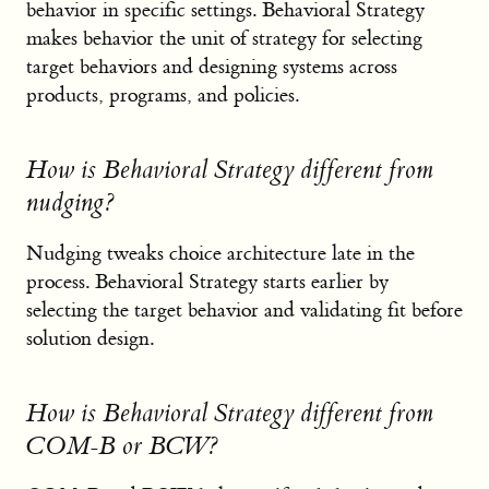
behavior in specific settings. Behavioral Strategy
makes behavior the unit of strategy for selecting
target behaviors and designing systems across
products, programs, and policies.
How is Behavioral Strategy different from
nudging?
Nudging tweaks choice architecture late in the
process. Behavioral Strategy starts earlier by
selecting the target behavior and validating fit before
solution design.
How is Behavioral Strategy different from
COM-B or BCW?