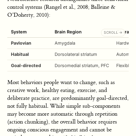
control systems (Rangel et al., 2008; Balleine &
O’Doherty, 2010):
System
Brain Region
Character
Pavlovian
Amygdala
Hardwired
Habitual
Dorsolateral striatum
Automatic
Goal-directed
Dorsomedial striatum, PFC
Flexible,
Most behaviors people want to change, such as
creative work, healthy eating, exercise, and
deliberate practice, are predominantly goal-directed,
not fully habitual. While simple sub-components
may become more automatic through repetition
(action chunking), the overall behavior requires
ongoing conscious engagement and cannot be