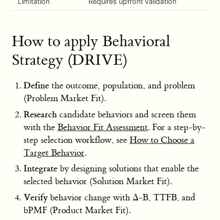
Limitation
Requires upfront validation
How to apply Behavioral
Strategy (DRIVE)
Define
the outcome, population, and problem
(Problem Market Fit).
Research
candidate behaviors and screen them
with the
Behavior Fit Assessment
. For a step-by-
step selection workflow, see
How to Choose a
Target Behavior
.
Integrate
by designing solutions that enable the
selected behavior (Solution Market Fit).
Verify
behavior change with Δ-B, TTFB, and
bPMF (Product Market Fit).