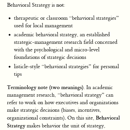
not
Behavioral Strategy is
:
therapeutic or classroom “behavioral strategies”
used for local management
academic behavioral strategy, an established
strategic-management research field concerned
with the psychological and micro-level
foundations of strategic decisions
listicle-style “behavioral strategies” for personal
tips
Terminology note (two meanings).
In academic
management research, “behavioral strategy” can
refer to work on how executives and organizations
make strategic decisions (biases, incentives,
Behavioral
organizational constraints). On this site,
Strategy
makes behavior the unit of strategy,