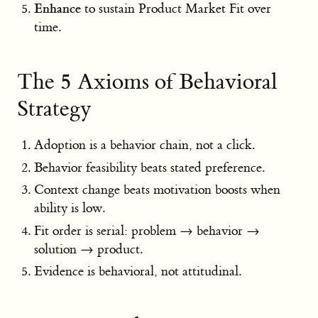
Enhance
to sustain Product Market Fit over
time.
The 5 Axioms of Behavioral
Strategy
Adoption is a behavior chain, not a click.
Behavior feasibility beats stated preference.
Context change beats motivation boosts when
ability is low.
Fit order is serial: problem → behavior →
solution → product.
Evidence is behavioral, not attitudinal.