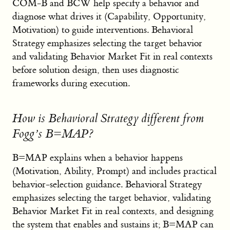
COM-B and BCW help specify a behavior and
diagnose what drives it (Capability, Opportunity,
Motivation) to guide interventions. Behavioral
Strategy emphasizes selecting the target behavior
and validating Behavior Market Fit in real contexts
before solution design, then uses diagnostic
frameworks during execution.
How is Behavioral Strategy different from
Fogg’s B=MAP?
B=MAP explains when a behavior happens
(Motivation, Ability, Prompt) and includes practical
behavior-selection guidance. Behavioral Strategy
emphasizes selecting the target behavior, validating
Behavior Market Fit in real contexts, and designing
the system that enables and sustains it; B=MAP can