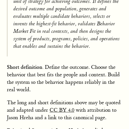
unit of strategy for achieving outcomes. It defines the
desired outcome and population, generates and
evaluates multiple candidate behaviors, selects or
invents the highest-fit behavior, validates Behavior
Market Fit in real contexts, and then designs the
system of products, programs, policies, and operations
that enables and sustains the behavior.
Short definition.
Define the outcome. Choose the
behavior that best fits the people and context. Build
the system so the behavior happens reliably in the
real world.
The long and short definitions above may be quoted
and adapted under
CC BY 4.0
with attribution to
Jason Hreha and a link to this canonical page.