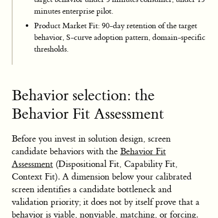
minutes enterprise pilot.
Product Market Fit: 90-day retention of the target
behavior, S-curve adoption pattern, domain-specific
thresholds.
Behavior selection: the
Behavior Fit Assessment
Before you invest in solution design, screen
candidate behaviors with the
Behavior Fit
Assessment
(Dispositional Fit, Capability Fit,
Context Fit). A dimension below your calibrated
screen identifies a candidate bottleneck and
validation priority; it does not by itself prove that a
behavior is viable, nonviable, matching, or forcing.