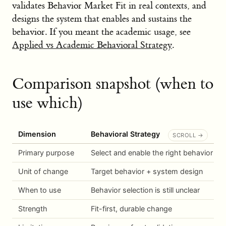
validates Behavior Market Fit in real contexts, and
designs the system that enables and sustains the
behavior. If you meant the academic usage, see
Applied vs Academic Behavioral Strategy
.
Comparison snapshot (when to
use which)
Dimension
Behavioral Strategy
Primary purpose
Select and enable the right behavior
Unit of change
Target behavior + system design
When to use
Behavior selection is still unclear
Strength
Fit-first, durable change