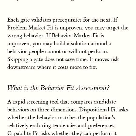
Each gate validates prerequisites for the next. If
Problem Market Fit is unproven, you may target the
wrong behavior. If Behavior Market Fit is
unproven, you may build a solution around a
behavior people cannot or will not perform.
Skipping a gate does not save time. It moves risk
downstream where it costs more to fix.
What is the Behavior Fit Assessment?
A rapid screening tool that compares candidate
behaviors on three dimensions. Dispositional Fit asks
whether the behavior matches the population’s
relatively enduring tendencies and preferences;
Capability Fit asks whether they can perform it