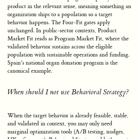
product in the relevant sense, meaning something an
organization ships to a population so a target
behavior happens. The Four-Fit gates apply
unchanged. In public-sector contexts, Product
Market Fit reads as Program Market Fit, where the
validated behavior sustains across the eligible
population with sustainable operations and funding.
Spain’s national organ donation program is the
canonical example.
When should I not use Behavioral Strategy?
When the target behavior is already feasible, stable,
and validated in context, you may only need
marginal optimization tools (A/B testing, nudges,