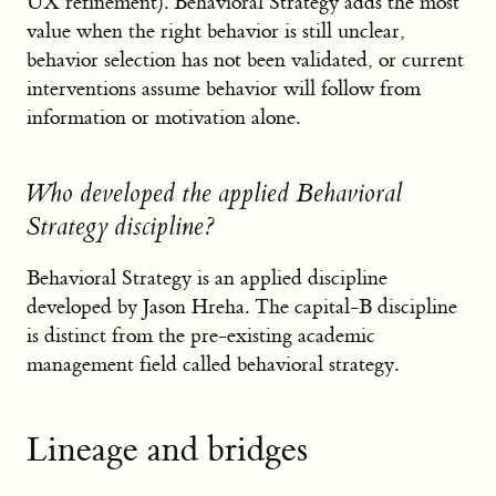
UX refinement). Behavioral Strategy adds the most
value when the right behavior is still unclear,
behavior selection has not been validated, or current
interventions assume behavior will follow from
information or motivation alone.
Who developed the applied Behavioral
Strategy discipline?
Behavioral Strategy is an applied discipline
developed by Jason Hreha. The capital-B discipline
is distinct from the pre-existing academic
management field called behavioral strategy.
Lineage and bridges