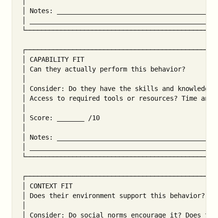
│                                                  
│ Notes: __________________________________________
│ _________________________________________________
└──────────────────────────────────────────────────
┌──────────────────────────────────────────────────
│ CAPABILITY FIT                                   
│ Can they actually perform this behavior?         
│                                                  
│ Consider: Do they have the skills and knowledge? 
│ Access to required tools or resources? Time and c
│                                                  
│ Score: _______ /10                               
│                                                  
│ Notes: __________________________________________
│ _________________________________________________
└──────────────────────────────────────────────────
┌──────────────────────────────────────────────────
│ CONTEXT FIT                                      
│ Does their environment support this behavior?    
│                                                  
│ Consider: Do social norms encourage it? Does the 