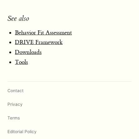
See also
Behavior Fit Assessment
DRIVE Framework
Downloads
Tools
Contact
Privacy
Terms
Editorial Policy