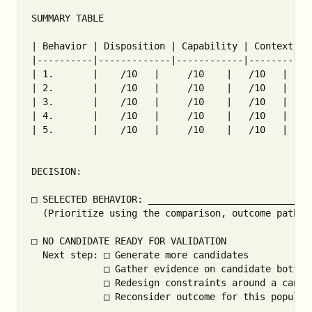
SUMMARY TABLE

| Behavior | Disposition | Capability | Context | 
|----------|-------------|------------|---------|-
| 1.       |    /10   |     /10    |   /10   |    
| 2.       |    /10   |     /10    |   /10   |    
| 3.       |    /10   |     /10    |   /10   |    
| 4.       |    /10   |     /10    |   /10   |    
| 5.       |    /10   |     /10    |   /10   |    
DECISION:

□ SELECTED BEHAVIOR: ______________________________
  (Prioritize using the comparison, outcome path, a
□ NO CANDIDATE READY FOR VALIDATION

  Next step: □ Generate more candidates

             □ Gather evidence on candidate bottlen
             □ Redesign constraints around a candid
             □ Reconsider outcome for this populati