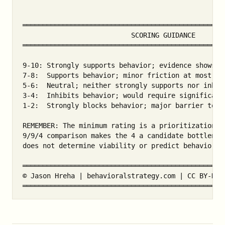
═══════════════════════════════════════════════════
                           SCORING GUIDANCE

═══════════════════════════════════════════════════
9-10: Strongly supports behavior; evidence shows a 
7-8:  Supports behavior; minor friction at most

5-6:  Neutral; neither strongly supports nor inhibi
3-4:  Inhibits behavior; would require significant 
1-2:  Strongly blocks behavior; major barrier to ov
REMEMBER: The minimum rating is a prioritization he
9/9/4 comparison makes the 4 a candidate bottleneck
does not determine viability or predict behavior.

═══════════════════════════════════════════════════
© Jason Hreha | behavioralstrategy.com | CC BY-NC-S