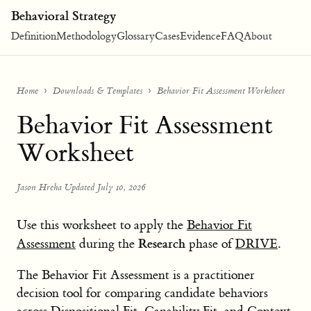
Behavioral Strategy
Definition
Methodology
Glossary
Cases
Evidence
FAQ
About
Home
Downloads & Templates
Behavior Fit Assessment Worksheet
Behavior Fit Assessment
Worksheet
Jason Hreha
·
Updated July 10, 2026
Use this worksheet to apply the
Behavior Fit
Research
Assessment
during the
phase of
DRIVE
.
The Behavior Fit Assessment is a practitioner
decision tool for comparing candidate behaviors