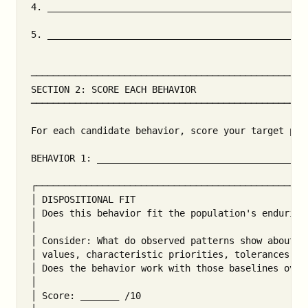
4. _______________________________________________
5. _______________________________________________
───────────────────────────────────────────────────
SECTION 2: SCORE EACH BEHAVIOR

───────────────────────────────────────────────────
For each candidate behavior, score your target pop
BEHAVIOR 1: ______________________________________
┌──────────────────────────────────────────────────
│ DISPOSITIONAL FIT                                
│ Does this behavior fit the population's enduring 
│                                                  
│ Consider: What do observed patterns show about pr
│ values, characteristic priorities, tolerances, an
│ Does the behavior work with those baselines over 
│                                                  
│ Score: _______ /10                               