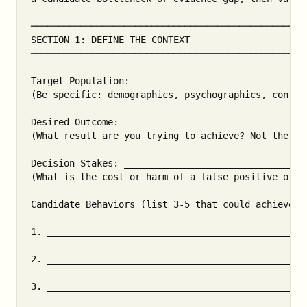
───────────────────────────────────────────────────
SECTION 1: DEFINE THE CONTEXT

───────────────────────────────────────────────────
Target Population: _______________________________
(Be specific: demographics, psychographics, context
Desired Outcome: _________________________________
(What result are you trying to achieve? Not the beh
Decision Stakes: _________________________________
(What is the cost or harm of a false positive or fa
Candidate Behaviors (list 3-5 that could achieve th
1. _______________________________________________
2. _______________________________________________
3. _______________________________________________