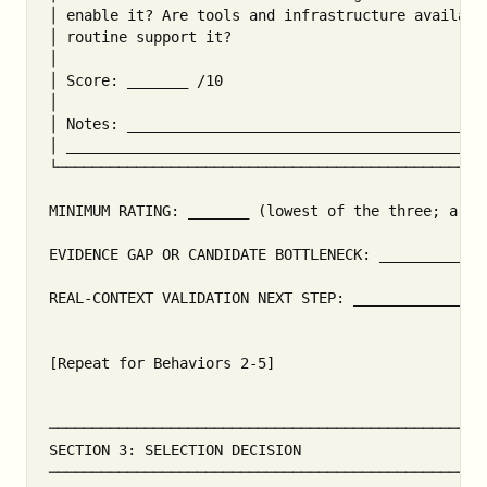
│ enable it? Are tools and infrastructure availabl
│ routine support it?                              
│                                                  
│ Score: _______ /10                               
│                                                  
│ Notes: __________________________________________
│ _________________________________________________
└──────────────────────────────────────────────────
MINIMUM RATING: _______ (lowest of the three; a can
EVIDENCE GAP OR CANDIDATE BOTTLENECK: ____________
REAL-CONTEXT VALIDATION NEXT STEP: _______________
[Repeat for Behaviors 2-5]

───────────────────────────────────────────────────
SECTION 3: SELECTION DECISION

───────────────────────────────────────────────────