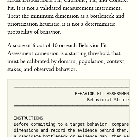
across Dispositional Fit, Capability Fit, and Context
Fit. It is not a validated measurement instrument.
Treat the minimum dimension as a bottleneck and
prioritization heuristic; it is not a deterministic
probability of behavior.
A score of 6 out of 10 on each Behavior Fit
Assessment dimension is a starting threshold that
must be calibrated by domain, population, context,
stakes, and observed behavior.
═══════════════════════════════════════════════════
                         BEHAVIOR FIT ASSESSMENT WO
                              Behavioral Strategy

═══════════════════════════════════════════════════
INSTRUCTIONS

Before committing to a target behavior, compare pro
dimensions and record the evidence behind them. Us
a candidate bottleneck or evidence gap, then valida