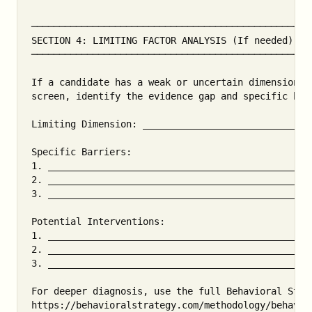
───────────────────────────────────────────────────
SECTION 4: LIMITING FACTOR ANALYSIS (If needed)

───────────────────────────────────────────────────
If a candidate has a weak or uncertain dimension un
screen, identify the evidence gap and specific barr
Limiting Dimension: ______________________________
Specific Barriers:

1. _______________________________________________
2. _______________________________________________
3. _______________________________________________
Potential Interventions:

1. _______________________________________________
2. _______________________________________________
3. _______________________________________________
For deeper diagnosis, use the full Behavioral State
https://behavioralstrategy.com/methodology/behavior