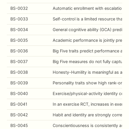
BS-0032
Automatic enrollment with escalation dr
BS-0033
Self-control is a limited resource that 
BS-0034
General cognitive ability (GCA) predict
BS-0035
Academic performance is jointly predicte
BS-0036
Big Five traits predict performance acr
BS-0037
Big Five measures do not fully capture 
BS-0038
Honesty-Humility is meaningful as a dist
BS-0039
Personality traits show high rank-order 
BS-0040
Exercise/physical-activity identity corr
BS-0041
In an exercise RCT, increases in exercis
BS-0042
Habit and identity are strongly correla
BS-0045
Conscientiousness is consistently asso