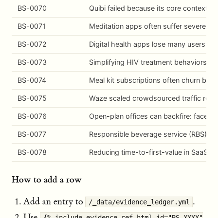
BS-0070
Quibi failed because its core context 
BS-0071
Meditation apps often suffer severe earl
BS-0072
Digital health apps lose many users ear
BS-0073
Simplifying HIV treatment behaviors (s
BS-0074
Meal kit subscriptions often churn beca
BS-0075
Waze scaled crowdsourced traffic repor
BS-0076
Open-plan offices can backfire: face-to
BS-0077
Responsible beverage service (RBS) tra
BS-0078
Reducing time-to-first-value in SaaS o
How to add a row
Add an entry to
.
/_data/evidence_ledger.yml
Use
{% include evidence-ref.html id="BS-XXXX"