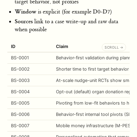
target behavior, not proxies
Window
is explicit (for example D0-D7)
Sources
link to a case write-up and raw data
when possible
ID
Claim
BS-0001
Behavior-first validation during planni
BS-0002
Shorter time to first target behavior c
BS-0003
At-scale nudge-unit RCTs show small av
BS-0004
Opt-out (default) organ donation regim
BS-0005
Pivoting from low-fit behaviors to high
BS-0006
Behavior-first internal tool pivots (Sla
BS-0007
Mobile money infrastructure (M-PESA) e
BS-0008
Personalized automation that removes 