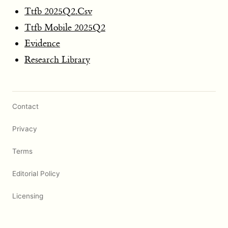
Ttfb 2025Q2.Csv
Ttfb Mobile 2025Q2
Evidence
Research Library
Contact
Privacy
Terms
Editorial Policy
Licensing