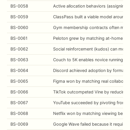
BS-0058
Active allocation behaviors (assigning
BS-0059
ClassPass built a viable model around 
BS-0060
Gym membership contracts often monetiz
BS-0061
Peloton grew by matching at-home exerc
BS-0062
Social reinforcement (kudos) can modes
BS-0063
Couch to 5K enables novice running by r
BS-0064
Discord achieved adoption by formalizi
BS-0065
Figma won by matching real collaborati
BS-0066
TikTok outcompeted Vine by reducing cre
BS-0067
YouTube succeeded by pivoting from a lo
BS-0068
Netflix won by matching viewing behavio
BS-0069
Google Wave failed because it required