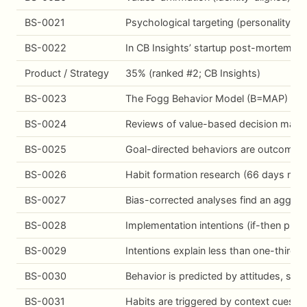
BS-0021
Psychological targeting (personality-t
BS-0022
In CB Insights’ startup post-mortem anal
Product / Strategy
35% (ranked #2; CB Insights)
BS-0023
The Fogg Behavior Model (B=MAP) estab
BS-0024
Reviews of value-based decision making
BS-0025
Goal-directed behaviors are outcome-se
BS-0026
Habit formation research (66 days media
BS-0027
Bias-corrected analyses find an aggrega
BS-0028
Implementation intentions (if-then pla
BS-0029
Intentions explain less than one-third o
BS-0030
Behavior is predicted by attitudes, sub
BS-0031
Habits are triggered by context cues, n