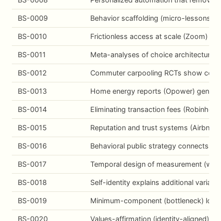
BS-0009
Behavior scaffolding (micro-lessons, pr
BS-0010
Frictionless access at scale (Zoom) dri
BS-0011
Meta-analyses of choice architecture i
BS-0012
Commuter carpooling RCTs show context
BS-0013
Home energy reports (Opower) generate
BS-0014
Eliminating transaction fees (Robinhoo
BS-0015
Reputation and trust systems (Airbnb) 
BS-0016
Behavioral public strategy connects mi
BS-0017
Temporal design of measurement (windo
BS-0018
Self-identity explains additional varian
BS-0019
Minimum-component (bottleneck) logic:
BS-0020
Values-affirmation (identity-aligned) i