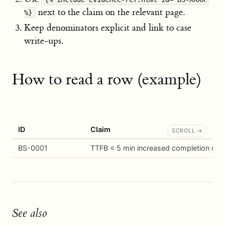
next to the claim on the relevant page.
%}
Keep denominators explicit and link to case
write-ups.
How to read a row (example)
ID
Claim
BS-0001
TTFB < 5 min increased completion of
See also