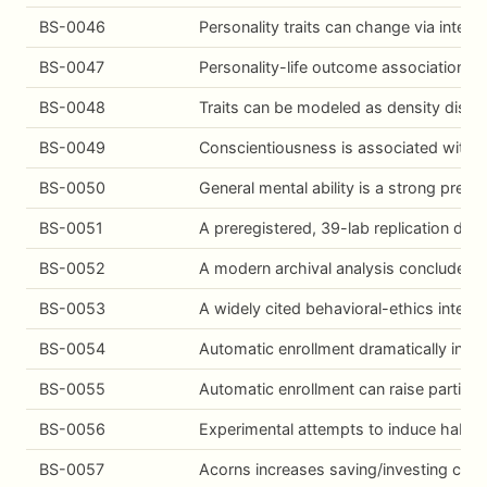
BS-0046
Personality traits can change via interv
BS-0047
Personality-life outcome associations r
BS-0048
Traits can be modeled as density distrib
BS-0049
Conscientiousness is associated with lo
BS-0050
General mental ability is a strong predi
BS-0051
A preregistered, 39-lab replication did
BS-0052
A modern archival analysis concludes th
BS-0053
A widely cited behavioral-ethics inter
BS-0054
Automatic enrollment dramatically incre
BS-0055
Automatic enrollment can raise particip
BS-0056
Experimental attempts to induce habits 
BS-0057
Acorns increases saving/investing cont