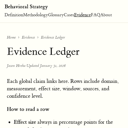
Behavioral Strategy
Definition
Methodology
Glossary
Cases
Evidence
FAQ
About
Home
Evidence
Evidence Ledger
Evidence Ledger
Jason Hreha
·
Updated January 31, 2026
Each global claim links here. Rows include domain,
measurement, effect size, window, sources, and
confidence level.
How to read a row
Effect size
always in percentage points for the