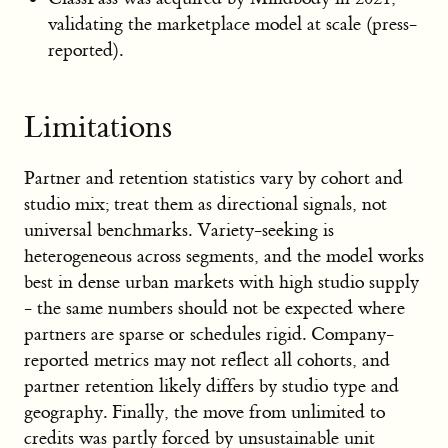
validating the marketplace model at scale (press-
reported).
Limitations
Partner and retention statistics vary by cohort and
studio mix; treat them as directional signals, not
universal benchmarks. Variety-seeking is
heterogeneous across segments, and the model works
best in dense urban markets with high studio supply
- the same numbers should not be expected where
partners are sparse or schedules rigid. Company-
reported metrics may not reflect all cohorts, and
partner retention likely differs by studio type and
geography. Finally, the move from unlimited to
credits was partly forced by unsustainable unit