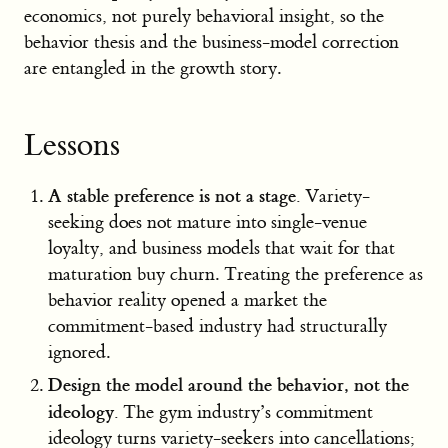
economics, not purely behavioral insight, so the
behavior thesis and the business-model correction
are entangled in the growth story.
Lessons
A stable preference is not a stage.
Variety-
seeking does not mature into single-venue
loyalty, and business models that wait for that
maturation buy churn. Treating the preference as
behavior reality opened a market the
commitment-based industry had structurally
ignored.
Design the model around the behavior, not the
ideology.
The gym industry’s commitment
ideology turns variety-seekers into cancellations;