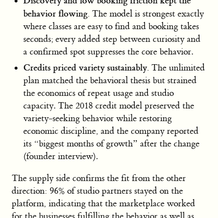
Discovery and low booking friction kept the
behavior flowing.
The model is strongest exactly
where classes are easy to find and booking takes
seconds; every added step between curiosity and
a confirmed spot suppresses the core behavior.
Credits priced variety sustainably.
The unlimited
plan matched the behavioral thesis but strained
the economics of repeat usage and studio
capacity. The 2018 credit model preserved the
variety-seeking behavior while restoring
economic discipline, and the company reported
its “biggest months of growth” after the change
(founder interview).
The supply side confirms the fit from the other
direction: 96% of studio partners stayed on the
platform, indicating that the marketplace worked
for the businesses fulfilling the behavior as well as