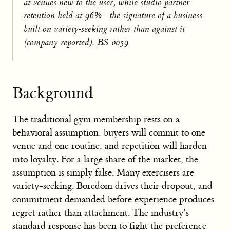
at venues new to the user, while studio partner
retention held at 96% - the signature of a business
built on variety-seeking rather than against it
(company-reported).
BS-0059
Background
The traditional gym membership rests on a
behavioral assumption: buyers will commit to one
venue and one routine, and repetition will harden
into loyalty. For a large share of the market, the
assumption is simply false. Many exercisers are
variety-seeking. Boredom drives their dropout, and
commitment demanded before experience produces
regret rather than attachment. The industry’s
standard response has been to fight the preference