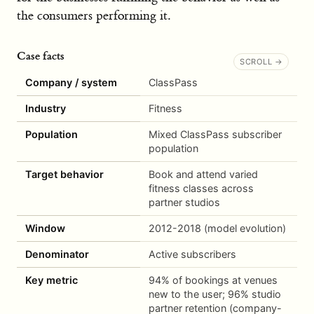
the consumers performing it.
Case facts
Company / system
ClassPass
Industry
Fitness
Population
Mixed ClassPass subscriber
population
Target behavior
Book and attend varied
fitness classes across
partner studios
Window
2012-2018 (model evolution)
Denominator
Active subscribers
Key metric
94% of bookings at venues
new to the user; 96% studio
partner retention (company-