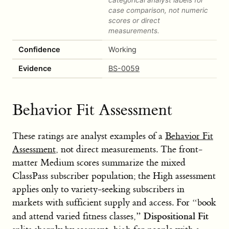
case comparison, not numeric
scores or direct
measurements.
Confidence
Working
Evidence
BS-0059
Behavior Fit Assessment
These ratings are analyst examples of a
Behavior Fit
Assessment
, not direct measurements. The front-
matter Medium scores summarize the mixed
ClassPass subscriber population; the High assessment
applies only to variety-seeking subscribers in
markets with sufficient supply and access. For “book
Dispositional Fit
and attend varied fitness classes,”