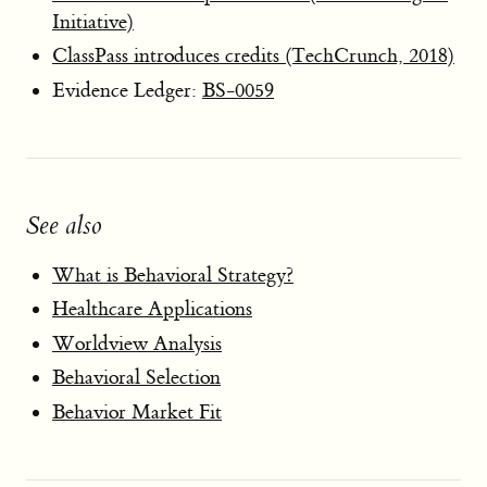
Initiative)
ClassPass introduces credits (TechCrunch, 2018)
Evidence Ledger:
BS-0059
See also
What is Behavioral Strategy?
Healthcare Applications
Worldview Analysis
Behavioral Selection
Behavior Market Fit