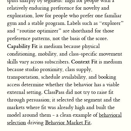
splits sharply by segment: high for people with a
relatively enduring preference for novelty and
exploration, low for people who prefer one familiar
gym and a stable program. Labels such as “explorer”
and “routine optimizer” are shorthand for those
preference patterns, not the basis of the score.
Capability Fit
is medium because physical
conditioning, mobility, and class-specific movement
Context Fit
skills vary across subscribers.
is medium
because studio proximity, class supply,
transportation, schedule availability, and booking
access determine whether the behavior has a viable
external setting. ClassPass did not try to raise fit
through persuasion; it selected the segment and the
markets where fit was already high and built the
model around them - a clean example of
behavioral
selection
driving
Behavior Market Fit
.