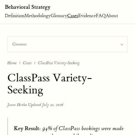
Behavioral Strategy
Definition
Methodology
Glossary
Cases
Evidence
FAQ
About
Contents
Home
Cases
ClassPass Variety-Seeking
ClassPass Variety-
Seeking
Jason Hreha
·
Updated July 10, 2026
Key Result:
94% of ClassPass bookings were made