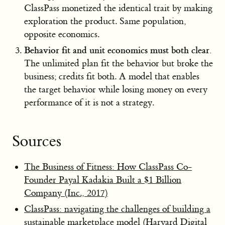
ClassPass monetized the identical trait by making
exploration the product. Same population,
opposite economics.
Behavior fit and unit economics must both clear.
The unlimited plan fit the behavior but broke the
business; credits fit both. A model that enables
the target behavior while losing money on every
performance of it is not a strategy.
Sources
The Business of Fitness: How ClassPass Co-
Founder Payal Kadakia Built a $1 Billion
Company (Inc., 2017)
ClassPass: navigating the challenges of building a
sustainable marketplace model (Harvard Digital