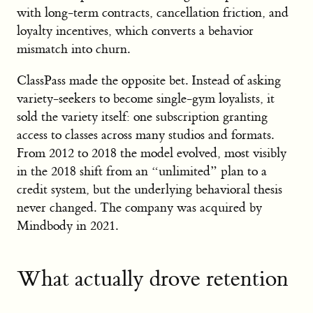
with long-term contracts, cancellation friction, and
loyalty incentives, which converts a behavior
mismatch into churn.
ClassPass made the opposite bet. Instead of asking
variety-seekers to become single-gym loyalists, it
sold the variety itself: one subscription granting
access to classes across many studios and formats.
From 2012 to 2018 the model evolved, most visibly
in the 2018 shift from an “unlimited” plan to a
credit system, but the underlying behavioral thesis
never changed. The company was acquired by
Mindbody in 2021.
What actually drove retention