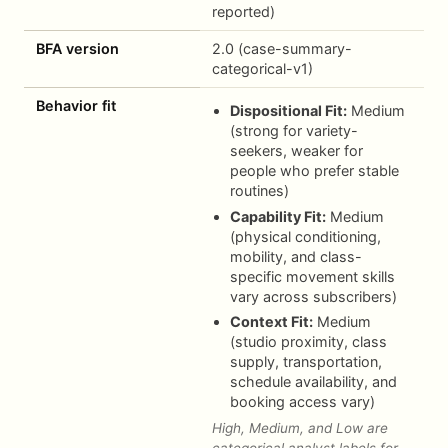
reported)
BFA version
2.0 (case-summary-
categorical-v1)
Behavior fit
Dispositional Fit:
Medium
(strong for variety-
seekers, weaker for
people who prefer stable
routines)
Capability Fit:
Medium
(physical conditioning,
mobility, and class-
specific movement skills
vary across subscribers)
Context Fit:
Medium
(studio proximity, class
supply, transportation,
schedule availability, and
booking access vary)
High, Medium, and Low are
categorical analyst labels for