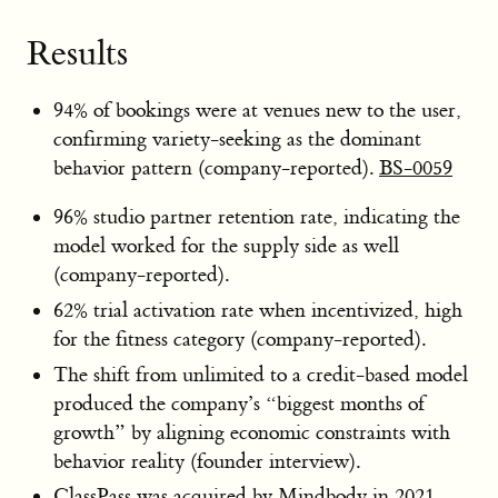
Results
94% of bookings were at venues new to the user,
confirming variety-seeking as the dominant
behavior pattern (company-reported).
BS-0059
96% studio partner retention rate, indicating the
model worked for the supply side as well
(company-reported).
62% trial activation rate when incentivized, high
for the fitness category (company-reported).
The shift from unlimited to a credit-based model
produced the company’s “biggest months of
growth” by aligning economic constraints with
behavior reality (founder interview).
ClassPass was acquired by Mindbody in 2021,