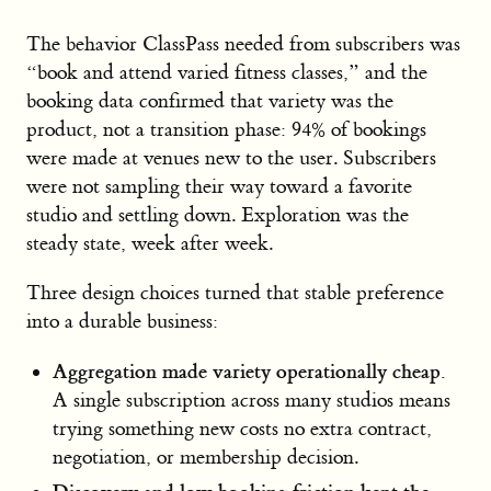
The behavior ClassPass needed from subscribers was
“book and attend varied fitness classes,” and the
booking data confirmed that variety was the
product, not a transition phase: 94% of bookings
were made at venues new to the user. Subscribers
were not sampling their way toward a favorite
studio and settling down. Exploration was the
steady state, week after week.
Three design choices turned that stable preference
into a durable business:
Aggregation made variety operationally cheap.
A single subscription across many studios means
trying something new costs no extra contract,
negotiation, or membership decision.