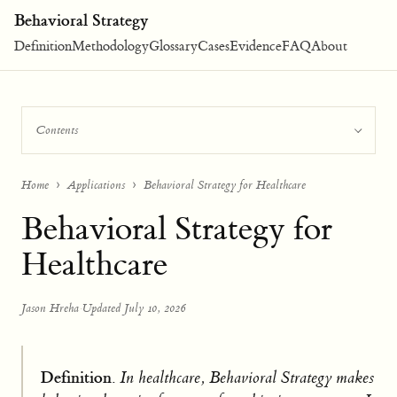
Behavioral Strategy
Definition
Methodology
Glossary
Cases
Evidence
FAQ
About
Contents
Home
Applications
Behavioral Strategy for Healthcare
Behavioral Strategy for
Healthcare
Jason Hreha
·
Updated July 10, 2026
Definition.
In healthcare, Behavioral Strategy makes