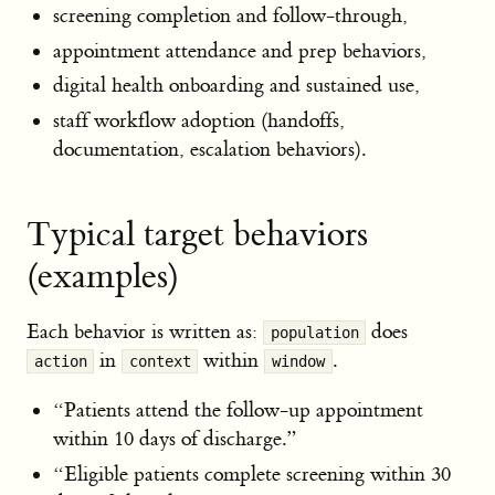
screening completion and follow-through,
appointment attendance and prep behaviors,
digital health onboarding and sustained use,
staff workflow adoption (handoffs,
documentation, escalation behaviors).
Typical target behaviors
(examples)
Each behavior is written as:
does
population
in
within
.
action
context
window
“Patients attend the follow-up appointment
within 10 days of discharge.”
“Eligible patients complete screening within 30