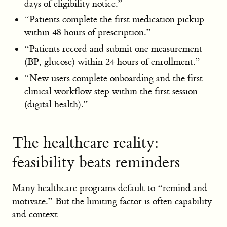
days of eligibility notice.”
“Patients complete the first medication pickup
within 48 hours of prescription.”
“Patients record and submit one measurement
(BP, glucose) within 24 hours of enrollment.”
“New users complete onboarding and the first
clinical workflow step within the first session
(digital health).”
The healthcare reality:
feasibility beats reminders
Many healthcare programs default to “remind and
motivate.” But the limiting factor is often capability
and context: