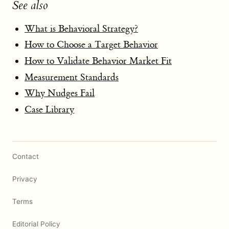
See also
What is Behavioral Strategy?
How to Choose a Target Behavior
How to Validate Behavior Market Fit
Measurement Standards
Why Nudges Fail
Case Library
Contact
Privacy
Terms
Editorial Policy