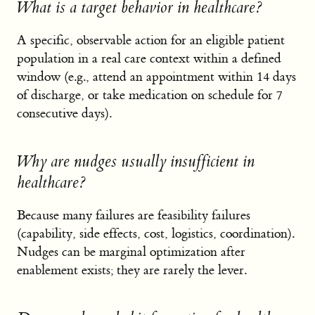
What is a target behavior in healthcare?
A specific, observable action for an eligible patient
population in a real care context within a defined
window (e.g., attend an appointment within 14 days
of discharge, or take medication on schedule for 7
consecutive days).
Why are nudges usually insufficient in
healthcare?
Because many failures are feasibility failures
(capability, side effects, cost, logistics, coordination).
Nudges can be marginal optimization after
enablement exists; they are rarely the lever.