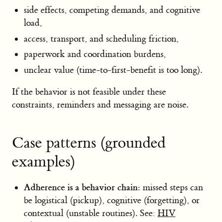
side effects, competing demands, and cognitive
load,
access, transport, and scheduling friction,
paperwork and coordination burdens,
unclear value (time-to-first-benefit is too long).
If the behavior is not feasible under these
constraints, reminders and messaging are noise.
Case patterns (grounded
examples)
Adherence is a behavior chain:
missed steps can
be logistical (pickup), cognitive (forgetting), or
contextual (unstable routines). See:
HIV