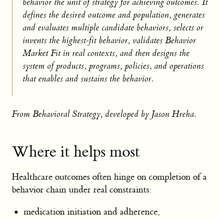
behavior the unit of strategy for achieving outcomes. It
defines the desired outcome and population, generates
and evaluates multiple candidate behaviors, selects or
invents the highest-fit behavior, validates Behavior
Market Fit in real contexts, and then designs the
system of products, programs, policies, and operations
that enables and sustains the behavior.
From Behavioral Strategy, developed by Jason Hreha.
Where it helps most
Healthcare outcomes often hinge on completion of a
behavior chain under real constraints:
medication initiation and adherence,