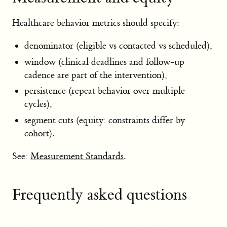
Healthcare behavior metrics should specify:
denominator (eligible vs contacted vs scheduled),
window (clinical deadlines and follow-up
cadence are part of the intervention),
persistence (repeat behavior over multiple
cycles),
segment cuts (equity: constraints differ by
cohort).
See:
Measurement Standards
.
Frequently asked questions