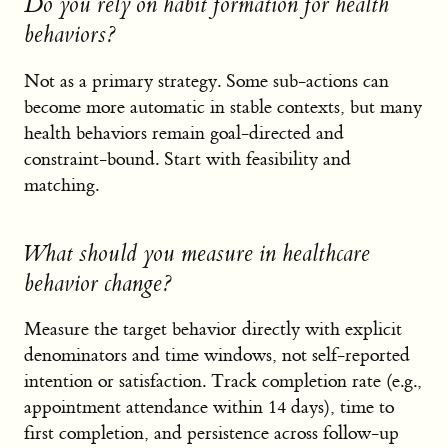
Do you rely on habit formation for health
behaviors?
Not as a primary strategy. Some sub-actions can
become more automatic in stable contexts, but many
health behaviors remain goal-directed and
constraint-bound. Start with feasibility and
matching.
What should you measure in healthcare
behavior change?
Measure the target behavior directly with explicit
denominators and time windows, not self-reported
intention or satisfaction. Track completion rate (e.g.,
appointment attendance within 14 days), time to
first completion, and persistence across follow-up