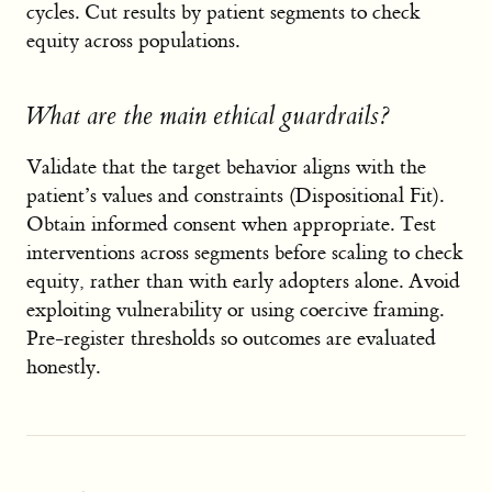
cycles. Cut results by patient segments to check
equity across populations.
What are the main ethical guardrails?
Validate that the target behavior aligns with the
patient’s values and constraints (Dispositional Fit).
Obtain informed consent when appropriate. Test
interventions across segments before scaling to check
equity, rather than with early adopters alone. Avoid
exploiting vulnerability or using coercive framing.
Pre-register thresholds so outcomes are evaluated
honestly.