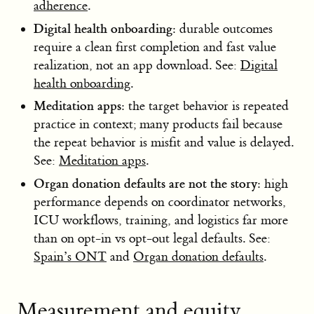
adherence
.
Digital health onboarding:
durable outcomes
require a clean first completion and fast value
realization, not an app download. See:
Digital
health onboarding
.
Meditation apps:
the target behavior is repeated
practice in context; many products fail because
the repeat behavior is misfit and value is delayed.
See:
Meditation apps
.
Organ donation defaults are not the story:
high
performance depends on coordinator networks,
ICU workflows, training, and logistics far more
than on opt-in vs opt-out legal defaults. See:
Spain’s ONT
and
Organ donation defaults
.
Measurement and equity