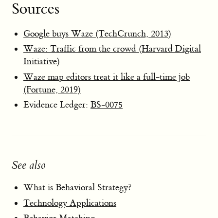
Sources
Google buys Waze (TechCrunch, 2013)
Waze: Traffic from the crowd (Harvard Digital
Initiative)
Waze map editors treat it like a full-time job
(Fortune, 2019)
Evidence Ledger:
BS-0075
See also
What is Behavioral Strategy?
Technology Applications