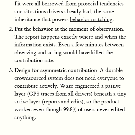
Fit were all borrowed from prosocial tendencies
and situations drivers already had, the same
inheritance that powers
behavior matching
.
Put the behavior at the moment of observation.
The report happens exactly where and when the
information exists. Even a few minutes between
observing and acting would have killed the
contribution rate.
Design for asymmetric contribution.
A durable
crowdsourced system does not need everyone to
contribute actively. Waze engineered a passive
layer (GPS traces from all drivers) beneath a tiny
active layer (reports and edits), so the product
worked even though 99.8% of users never edited
anything.