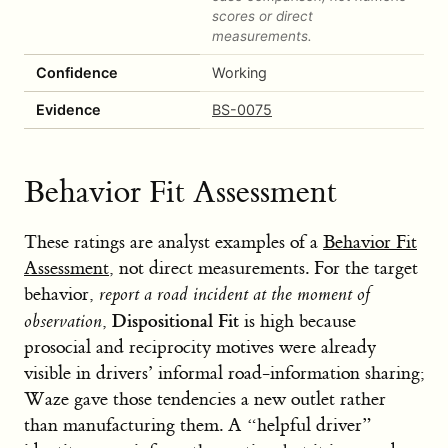
scores or direct
measurements.
Confidence
Working
Evidence
BS-0075
Behavior Fit Assessment
These ratings are analyst examples of a
Behavior Fit
Assessment
, not direct measurements. For the target
behavior,
report a road incident at the moment of
Dispositional Fit
observation
,
is high because
prosocial and reciprocity motives were already
visible in drivers’ informal road-information sharing;
Waze gave those tendencies a new outlet rather
than manufacturing them. A “helpful driver”