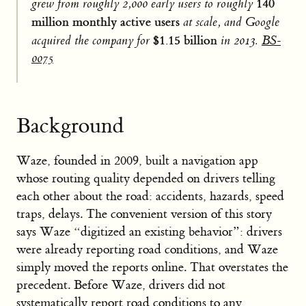
140
grew from roughly 2,000 early users to roughly
million monthly active users
at scale, and Google
$1.15 billion
acquired the company for
in 2013.
BS-
0075
Background
Waze, founded in 2009, built a navigation app
whose routing quality depended on drivers telling
each other about the road: accidents, hazards, speed
traps, delays. The convenient version of this story
says Waze “digitized an existing behavior”: drivers
were already reporting road conditions, and Waze
simply moved the reports online. That overstates the
precedent. Before Waze, drivers did not
systematically report road conditions to any