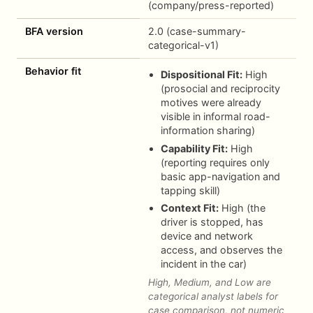
(company/press-reported)
BFA version
2.0 (case-summary-
categorical-v1)
Behavior fit
Dispositional Fit:
High
(prosocial and reciprocity
motives were already
visible in informal road-
information sharing)
Capability Fit:
High
(reporting requires only
basic app-navigation and
tapping skill)
Context Fit:
High (the
driver is stopped, has
device and network
access, and observes the
incident in the car)
High, Medium, and Low are
categorical analyst labels for
case comparison, not numeric