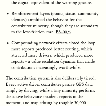
the digital equivalent of the warning gesture.
Reinforcement layers
(points, status, community
identity) amplified the behavior for the
contributor minority, though they are secondary
to the low-friction core.
BS-0075
Compounding network effects
closed the loop:
more reports produced better routing, which
attracted more drivers, which produced more
reports - a
value escalation
dynamic that made
contributions increasingly worthwhile.
The contribution system is also deliberately tiered.
Every active driver contributes passive GPS data
simply by driving, while a tiny minority performs
the active behaviors: incident reports in the
moment, and map editing by roughly 30,000