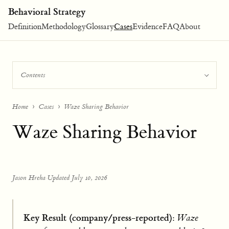
Behavioral Strategy
Definition
Methodology
Glossary
Cases
Evidence
FAQ
About
Contents
Home
Cases
Waze Sharing Behavior
Waze Sharing Behavior
Jason Hreha
·
Updated July 10, 2026
Key Result (company/press-reported):
Waze