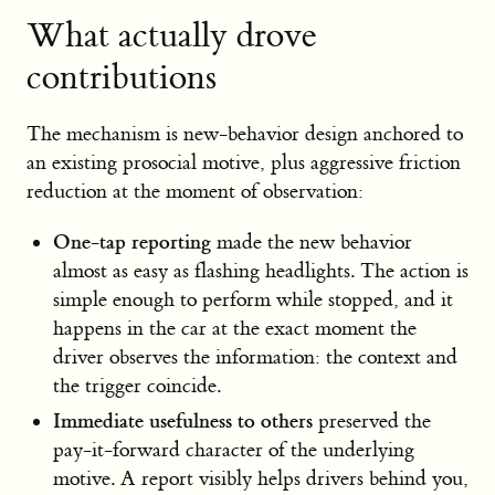
What actually drove
contributions
The mechanism is new-behavior design anchored to
an existing prosocial motive, plus aggressive friction
reduction at the moment of observation:
One-tap reporting
made the new behavior
almost as easy as flashing headlights. The action is
simple enough to perform while stopped, and it
happens in the car at the exact moment the
driver observes the information: the context and
the trigger coincide.
Immediate usefulness to others
preserved the
pay-it-forward character of the underlying
motive. A report visibly helps drivers behind you,