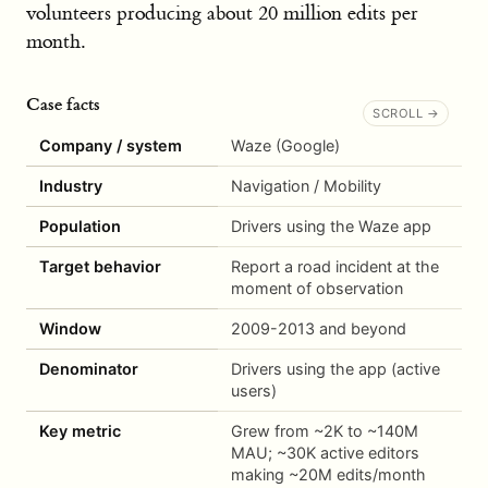
volunteers producing about 20 million edits per
month.
Case facts
Company / system
Waze (Google)
Industry
Navigation / Mobility
Population
Drivers using the Waze app
Target behavior
Report a road incident at the
moment of observation
Window
2009-2013 and beyond
Denominator
Drivers using the app (active
users)
Key metric
Grew from ~2K to ~140M
MAU; ~30K active editors
making ~20M edits/month