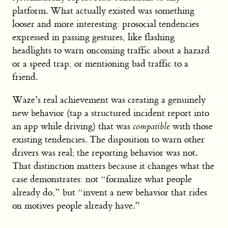
platform. What actually existed was something
looser and more interesting: prosocial tendencies
expressed in passing gestures, like flashing
headlights to warn oncoming traffic about a hazard
or a speed trap, or mentioning bad traffic to a
friend.
Waze’s real achievement was creating a genuinely
new behavior (tap a structured incident report into
an app while driving) that was
compatible
with those
existing tendencies. The disposition to warn other
drivers was real; the reporting behavior was not.
That distinction matters because it changes what the
case demonstrates: not “formalize what people
already do,” but “invent a new behavior that rides
on motives people already have.”