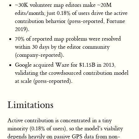
~30K volunteer map editors make ~20M
edits/month; just 0.18% of users drive the active
contribution behavior (press-reported, Fortune
2019).
70% of reported map problems were resolved
within 30 days by the editor community
(company-reported).
Google acquired Waze for $1.15B in 2013,
validating the crowdsourced contribution model
at scale (press-reported).
Limitations
Active contribution is concentrated in a tiny
minority (0.18% of users), so the model’s viability
depends heavily on passive GPS data from non-