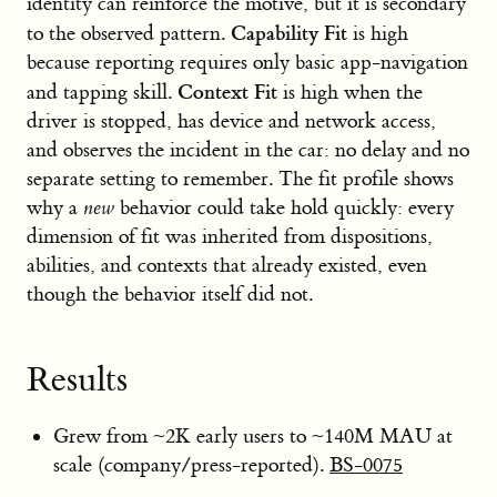
identity can reinforce the motive, but it is secondary
Capability Fit
to the observed pattern.
is high
because reporting requires only basic app-navigation
Context Fit
and tapping skill.
is high when the
driver is stopped, has device and network access,
and observes the incident in the car: no delay and no
separate setting to remember. The fit profile shows
why a
new
behavior could take hold quickly: every
dimension of fit was inherited from dispositions,
abilities, and contexts that already existed, even
though the behavior itself did not.
Results
Grew from ~2K early users to ~140M MAU at
scale (company/press-reported).
BS-0075