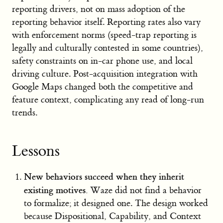
reporting drivers, not on mass adoption of the
reporting behavior itself. Reporting rates also vary
with enforcement norms (speed-trap reporting is
legally and culturally contested in some countries),
safety constraints on in-car phone use, and local
driving culture. Post-acquisition integration with
Google Maps changed both the competitive and
feature context, complicating any read of long-run
trends.
Lessons
New behaviors succeed when they inherit
existing motives.
Waze did not find a behavior
to formalize; it designed one. The design worked
because Dispositional, Capability, and Context