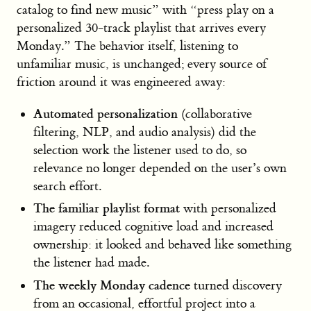
catalog to find new music” with “press play on a
personalized 30-track playlist that arrives every
Monday.” The behavior itself, listening to
unfamiliar music, is unchanged; every source of
friction around it was engineered away:
Automated personalization
(collaborative
filtering, NLP, and audio analysis) did the
selection work the listener used to do, so
relevance no longer depended on the user’s own
search effort.
The familiar playlist format
with personalized
imagery reduced cognitive load and increased
ownership: it looked and behaved like something
the listener had made.
The weekly Monday cadence
turned discovery
from an occasional, effortful project into a