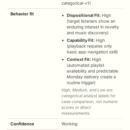
categorical-v1)
Behavior fit
Dispositional Fit:
High
(target listeners show an
enduring interest in novelty
and music discovery)
Capability Fit:
High
(playback requires only
basic app-navigation skill)
Context Fit:
High
(automated playlist
availability and predictable
Monday delivery create a
routine trigger)
High, Medium, and Low are
categorical analyst labels for
case comparison, not numeric
scores or direct
measurements.
Confidence
Working