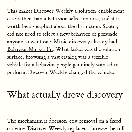
This makes Discover Weekly a solution-enablement
case rather than a behavior-selection case, and it is
worth being explicit about the distinction. Spotify
did not need to select a new behavior or persuade
anyone to want one. Music discovery already had
Behavior Market Fit
. What failed was the solution
surface: browsing a vast catalog was a terrible
vehicle for a behavior people genuinely wanted to
perform. Discover Weekly changed the vehicle.
What actually drove discovery
The mechanism is decision-cost removal on a fixed
cadence. Discover Weekly replaced “browse the full