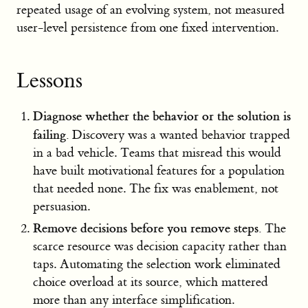
repeated usage of an evolving system, not measured
user-level persistence from one fixed intervention.
Lessons
Diagnose whether the behavior or the solution is
failing.
Discovery was a wanted behavior trapped
in a bad vehicle. Teams that misread this would
have built motivational features for a population
that needed none. The fix was enablement, not
persuasion.
Remove decisions before you remove steps.
The
scarce resource was decision capacity rather than
taps. Automating the selection work eliminated
choice overload at its source, which mattered
more than any interface simplification.