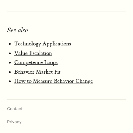
See also
Technology Applications
Value Escalation
Competence Loops
Behavior Market Fit
How to Measure Behavior Change
Contact
Privacy