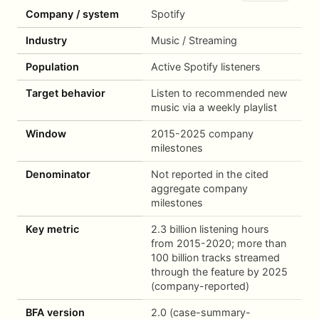
Company / system
Spotify
Industry
Music / Streaming
Population
Active Spotify listeners
Target behavior
Listen to recommended new
music via a weekly playlist
Window
2015-2025 company
milestones
Denominator
Not reported in the cited
aggregate company
milestones
Key metric
2.3 billion listening hours
from 2015-2020; more than
100 billion tracks streamed
through the feature by 2025
(company-reported)
BFA version
2.0 (case-summary-