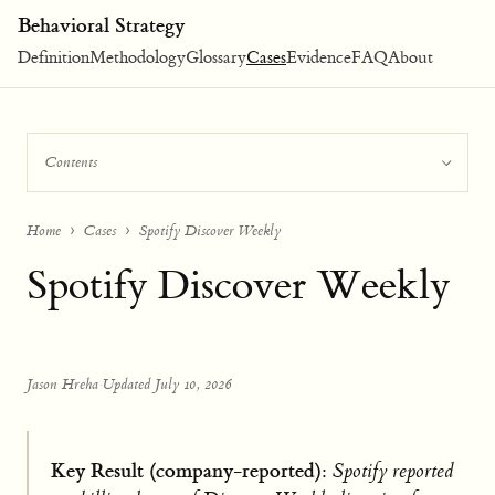
Behavioral Strategy
Definition
Methodology
Glossary
Cases
Evidence
FAQ
About
Contents
Home
Cases
Spotify Discover Weekly
Spotify Discover Weekly
Jason Hreha
·
Updated July 10, 2026
Key Result (company-reported):
Spotify reported