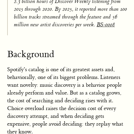
2.3 billion hours of Discover Weekly listening from
2015 through 2020. By 2025, it reported more than 100
billion tracks streamed through the feature and 56
million new artist discoveries per week.
BS-0008
Background
Spotify’s catalog is one of its greatest assets and,
behaviorally, one of its biggest problems. Listeners
want novelty: music discovery is a behavior people
already perform and value. But as a catalog grows,
the cost of searching and deciding rises with it.
Choice overload raises the decision cost of every
discovery attempt, and when deciding gets
expensive, people avoid deciding: they replay what
they know.