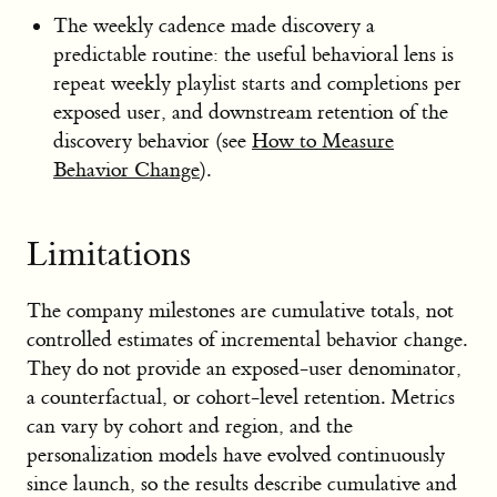
The weekly cadence made discovery a
predictable routine: the useful behavioral lens is
repeat weekly playlist starts and completions per
exposed user, and downstream retention of the
discovery behavior (see
How to Measure
Behavior Change
).
Limitations
The company milestones are cumulative totals, not
controlled estimates of incremental behavior change.
They do not provide an exposed-user denominator,
a counterfactual, or cohort-level retention. Metrics
can vary by cohort and region, and the
personalization models have evolved continuously
since launch, so the results describe cumulative and