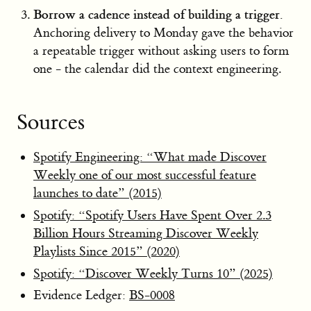
Borrow a cadence instead of building a trigger.
Anchoring delivery to Monday gave the behavior
a repeatable trigger without asking users to form
one - the calendar did the context engineering.
Sources
Spotify Engineering: “What made Discover
Weekly one of our most successful feature
launches to date” (2015)
Spotify: “Spotify Users Have Spent Over 2.3
Billion Hours Streaming Discover Weekly
Playlists Since 2015” (2020)
Spotify: “Discover Weekly Turns 10” (2025)
Evidence Ledger:
BS-0008