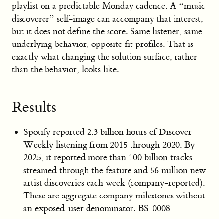
playlist on a predictable Monday cadence. A “music
discoverer” self-image can accompany that interest,
but it does not define the score. Same listener, same
underlying behavior, opposite fit profiles. That is
exactly what changing the solution surface, rather
than the behavior, looks like.
Results
Spotify reported 2.3 billion hours of Discover
Weekly listening from 2015 through 2020. By
2025, it reported more than 100 billion tracks
streamed through the feature and 56 million new
artist discoveries each week (company-reported).
These are aggregate company milestones without
an exposed-user denominator.
BS-0008