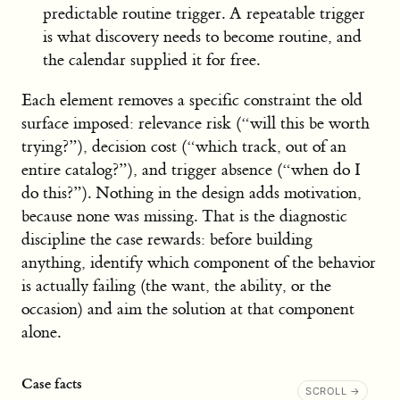
predictable routine trigger. A repeatable trigger
is what discovery needs to become routine, and
the calendar supplied it for free.
Each element removes a specific constraint the old
surface imposed: relevance risk (“will this be worth
trying?”), decision cost (“which track, out of an
entire catalog?”), and trigger absence (“when do I
do this?”). Nothing in the design adds motivation,
because none was missing. That is the diagnostic
discipline the case rewards: before building
anything, identify which component of the behavior
is actually failing (the want, the ability, or the
occasion) and aim the solution at that component
alone.
Case facts