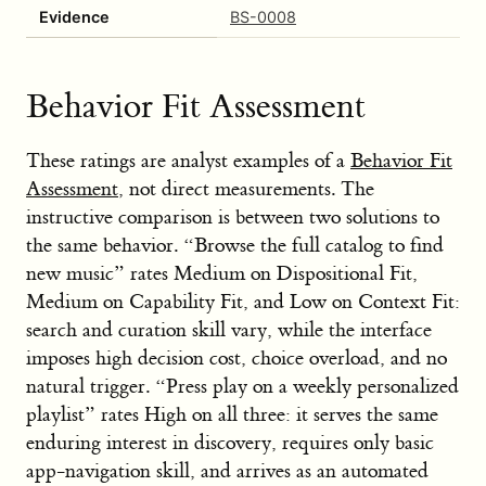
Evidence
BS-0008
Behavior Fit Assessment
These ratings are analyst examples of a
Behavior Fit
Assessment
, not direct measurements. The
instructive comparison is between two solutions to
the same behavior. “Browse the full catalog to find
new music” rates Medium on Dispositional Fit,
Medium on Capability Fit, and Low on Context Fit:
search and curation skill vary, while the interface
imposes high decision cost, choice overload, and no
natural trigger. “Press play on a weekly personalized
playlist” rates High on all three: it serves the same
enduring interest in discovery, requires only basic
app-navigation skill, and arrives as an automated