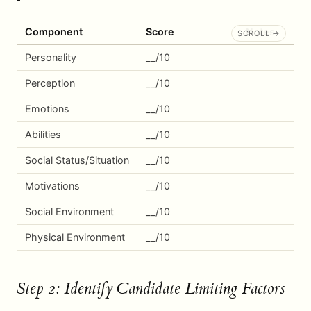
Component
Score
Notes
Personality
__/10
Perception
__/10
Emotions
__/10
Abilities
__/10
Social Status/Situation
__/10
Motivations
__/10
Social Environment
__/10
Physical Environment
__/10
Step 2: Identify Candidate Limiting Factors