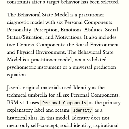
constraints after a target behavior has been selected.
The Behavioral State Model is a practitioner
diagnostic model with six Personal Components:
Personality, Perception, Emotions, Abilities, Social
Status/Situation, and Motivations. It also includes
two Context Components: the Social Environment
and Physical Environment. The Behavioral State
Model is a practitioner model, not a validated
psychometric instrument or a universal prediction
equation.
Identity
Jason’s original materials used
as the
technical umbrella for all six Personal Components.
BSM v1.1 uses
as the primary
Personal Components
explanatory label and retains
as a
Identity
not
historical alias. In this model, Identity does
mean only self-concept, social identity, aspirational