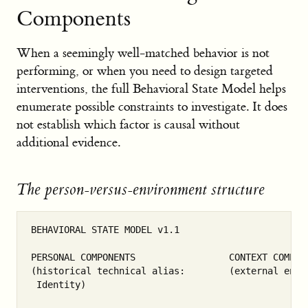
Components
When a seemingly well-matched behavior is not
performing, or when you need to design targeted
interventions, the full Behavioral State Model helps
enumerate possible constraints to investigate. It does
not establish which factor is causal without
additional evidence.
The person-versus-environment structure
BEHAVIORAL STATE MODEL v1.1

PERSONAL COMPONENTS                 CONTEXT COMPONE
(historical technical alias:        (external envir
 Identity)
