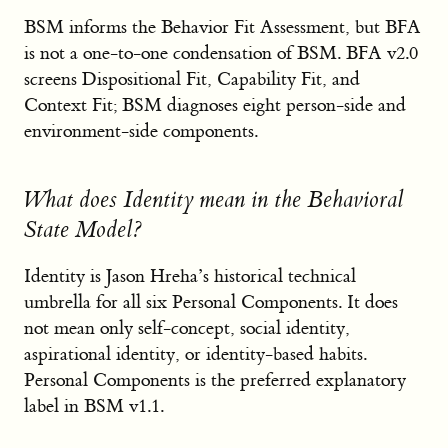
BSM informs the Behavior Fit Assessment, but BFA
is not a one-to-one condensation of BSM. BFA v2.0
screens Dispositional Fit, Capability Fit, and
Context Fit; BSM diagnoses eight person-side and
environment-side components.
What does Identity mean in the Behavioral
State Model?
Identity is Jason Hreha’s historical technical
umbrella for all six Personal Components. It does
not mean only self-concept, social identity,
aspirational identity, or identity-based habits.
Personal Components is the preferred explanatory
label in BSM v1.1.