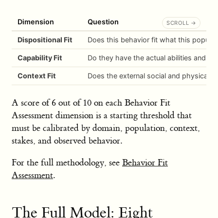
Dimension
Question
Dispositional Fit
Does this behavior fit what this populat
Capability Fit
Do they have the actual abilities and ski
Context Fit
Does the external social and physical 
A score of 6 out of 10 on each Behavior Fit
Assessment dimension is a starting threshold that
must be calibrated by domain, population, context,
stakes, and observed behavior.
For the full methodology, see
Behavior Fit
Assessment
.
The Full Model: Eight