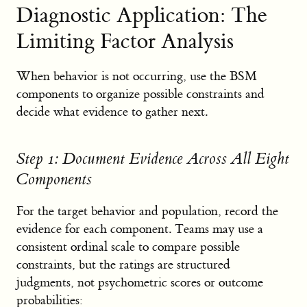
Diagnostic Application: The
Limiting Factor Analysis
When behavior is not occurring, use the BSM
components to organize possible constraints and
decide what evidence to gather next.
Step 1: Document Evidence Across All Eight
Components
For the target behavior and population, record the
evidence for each component. Teams may use a
consistent ordinal scale to compare possible
constraints, but the ratings are structured
judgments, not psychometric scores or outcome
probabilities: