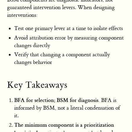
guaranteed intervention levers. When designing
interventions:
Test one primary lever at a time to isolate effects
Avoid attribution error by measuring component
changes directly
Verify that changing a component actually
changes behavior
Key Takeaways
BFA for selection; BSM for diagnosis.
BFA is
informed by BSM, not a literal condensation of
it.
The minimum component is a prioritization