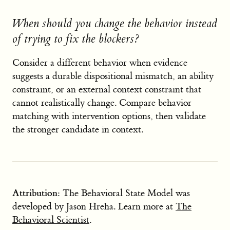
When should you change the behavior instead
of trying to fix the blockers?
Consider a different behavior when evidence
suggests a durable dispositional mismatch, an ability
constraint, or an external context constraint that
cannot realistically change. Compare behavior
matching with intervention options, then validate
the stronger candidate in context.
Attribution:
The Behavioral State Model was
developed by Jason Hreha. Learn more at
The
Behavioral Scientist
.