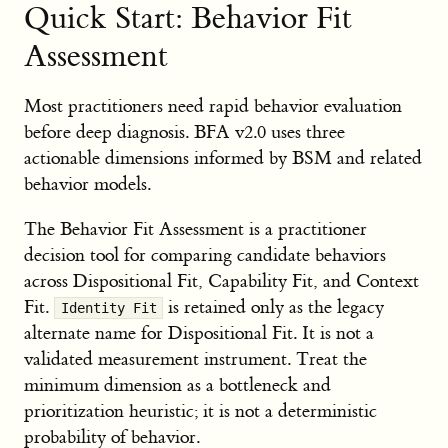
Quick Start: Behavior Fit
Assessment
Most practitioners need rapid behavior evaluation
before deep diagnosis. BFA v2.0 uses three
actionable dimensions informed by BSM and related
behavior models.
The Behavior Fit Assessment is a practitioner
decision tool for comparing candidate behaviors
across Dispositional Fit, Capability Fit, and Context
Fit.
is retained only as the legacy
Identity Fit
alternate name for Dispositional Fit. It is not a
validated measurement instrument. Treat the
minimum dimension as a bottleneck and
prioritization heuristic; it is not a deterministic
probability of behavior.