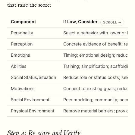
that raise the score:
Component
If Low, Consider…
Personality
Select a behavior with lower or be
Perception
Concrete evidence of benefit; reduc
Emotions
Timing; emotional design; reduce a
Abilities
Training; simplification; scaffolding
Social Status/Situation
Reduce role or status costs; select
Motivations
Connect to existing goals; reduce 
Social Environment
Peer modeling; community; accounta
Physical Environment
Remove material barriers; provide 
Step 4: Re-score and Verify