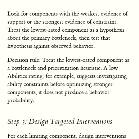
Look for components with the weakest evidence of
support or the strongest evidence of constraint.
Treat the lowest-rated component as a hypothesis
about the primary bottleneck, then test that
hypothesis against observed behavior.
Decision rule:
Treat the lowest-rated component as
a bottleneck and prioritization heuristic. A low
Abilities rating, for example, suggests investigating
ability constraints before optimizing stronger
components; it does not produce a behavior
probability.
Step 3: Design Targeted Interventions
For each limiting component, design interventions