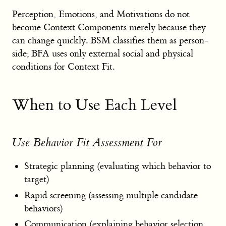
Perception, Emotions, and Motivations do not
become Context Components merely because they
can change quickly. BSM classifies them as person-
side; BFA uses only external social and physical
conditions for Context Fit.
When to Use Each Level
Use Behavior Fit Assessment For
Strategic planning (evaluating which behavior to
target)
Rapid screening (assessing multiple candidate
behaviors)
Communication (explaining behavior selection