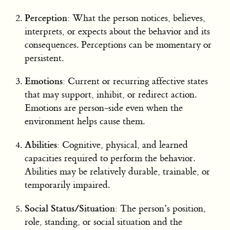
Perception
: What the person notices, believes,
interprets, or expects about the behavior and its
consequences. Perceptions can be momentary or
persistent.
Emotions
: Current or recurring affective states
that may support, inhibit, or redirect action.
Emotions are person-side even when the
environment helps cause them.
Abilities
: Cognitive, physical, and learned
capacities required to perform the behavior.
Abilities may be relatively durable, trainable, or
temporarily impaired.
Social Status/Situation
: The person’s position,
role, standing, or social situation and the