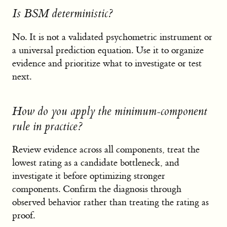
Is BSM deterministic?
No. It is not a validated psychometric instrument or
a universal prediction equation. Use it to organize
evidence and prioritize what to investigate or test
next.
How do you apply the minimum-component
rule in practice?
Review evidence across all components, treat the
lowest rating as a candidate bottleneck, and
investigate it before optimizing stronger
components. Confirm the diagnosis through
observed behavior rather than treating the rating as
proof.