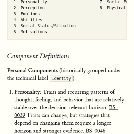
1. Personality                      7. Social Envir
2. Perception                       8. Physical Env
3. Emotions

4. Abilities

5. Social Status/Situation

Component Definitions
Personal Components
(historically grouped under
the technical label
):
Identity
Personality
: Traits and recurring patterns of
thought, feeling, and behavior that are relatively
stable over the decision-relevant horizon.
BS-
0039
Traits can change, but strategies that
depend on changing them require a longer
horizon and stronger evidence.
BS-0046