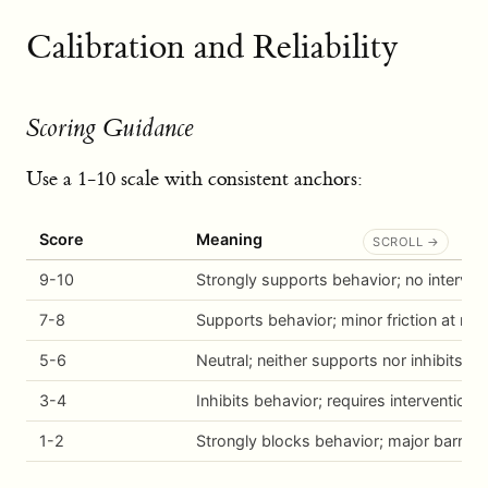
Calibration and Reliability
Scoring Guidance
Use a 1-10 scale with consistent anchors:
Score
Meaning
9-10
Strongly supports behavior; no interve
7-8
Supports behavior; minor friction at mo
5-6
Neutral; neither supports nor inhibits
3-4
Inhibits behavior; requires intervention
1-2
Strongly blocks behavior; major barrier