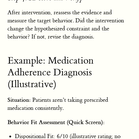
After intervention, reassess the evidence and
measure the target behavior. Did the intervention
change the hypothesized constraint and the
behavior? If not, revise the diagnosis.
Example: Medication
Adherence Diagnosis
(Illustrative)
Situation:
Patients aren’t taking prescribed
medication consistently.
Behavior Fit Assessment (Quick Screen):
Dispositional Fit: 6/10 (illustrative rating; no