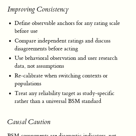
Improving Consistency
Define observable anchors for any rating scale
before use
Compare independent ratings and discuss
disagreements before acting
Use behavioral observation and user research
data, not assumptions
Re-calibrate when switching contexts or
populations
Treat any reliability target as study-specific
rather than a universal BSM standard
Causal Caution
BSM components are diagnostic indicators, not