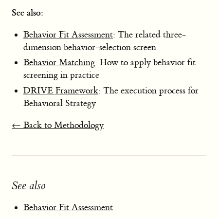
See also:
Behavior Fit Assessment
: The related three-
dimension behavior-selection screen
Behavior Matching
: How to apply behavior fit
screening in practice
DRIVE Framework
: The execution process for
Behavioral Strategy
← Back to Methodology
See also
Behavior Fit Assessment