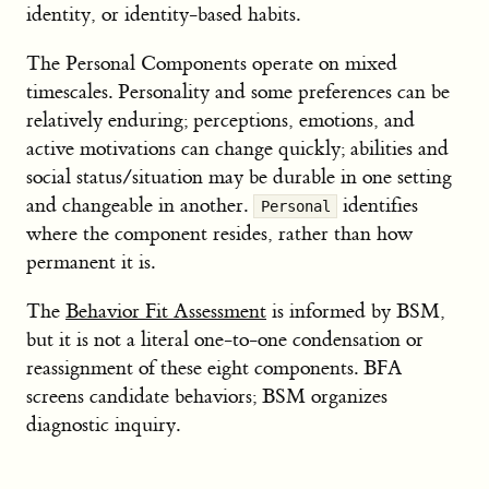
identity, or identity-based habits.
The Personal Components operate on mixed
timescales. Personality and some preferences can be
relatively enduring; perceptions, emotions, and
active motivations can change quickly; abilities and
social status/situation may be durable in one setting
and changeable in another.
identifies
Personal
where the component resides, rather than how
permanent it is.
The
Behavior Fit Assessment
is informed by BSM,
but it is not a literal one-to-one condensation or
reassignment of these eight components. BFA
screens candidate behaviors; BSM organizes
diagnostic inquiry.