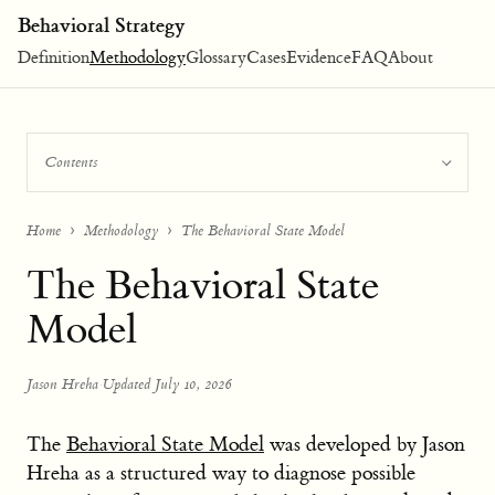
Behavioral Strategy
Definition
Methodology
Glossary
Cases
Evidence
FAQ
About
Contents
Home
Methodology
The Behavioral State Model
The Behavioral State
Model
Jason Hreha
·
Updated July 10, 2026
The
Behavioral State Model
was developed by Jason
Hreha as a structured way to diagnose possible