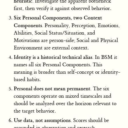
heuristic.
Investigate the apparent bottleneck
first, then verify it against observed behavior.
Six Personal Components, two Context
Components.
Personality, Perception, Emotions,
Abilities, Social Status/Situation, and
Motivations are person-side; Social and Physical
Environment are external context.
Identity is a historical technical alias.
In BSM it
names all six Personal Components. This
meaning is broader than self-concept or identity-
based habits.
Personal does not mean permanent.
The six
components operate on mixed timescales and
should be analyzed over the horizon relevant to
the target behavior.
Use data, not assumptions.
Scores should be
grounded in observation and research.