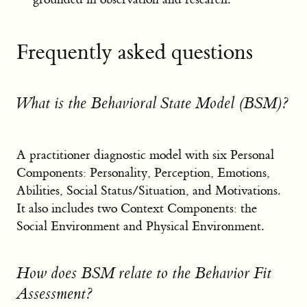
Frequently asked questions
What is the Behavioral State Model (BSM)?
A practitioner diagnostic model with six Personal
Components: Personality, Perception, Emotions,
Abilities, Social Status/Situation, and Motivations.
It also includes two Context Components: the
Social Environment and Physical Environment.
How does BSM relate to the Behavior Fit
Assessment?