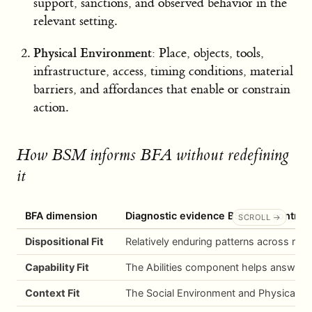
support, sanctions, and observed behavior in the
relevant setting.
Physical Environment
: Place, objects, tools,
infrastructure, access, timing conditions, material
barriers, and affordances that enable or constrain
action.
How BSM informs BFA without redefining
it
BFA dimension
Diagnostic evidence BSM can contrib
Dispositional Fit
Relatively enduring patterns across rele
Capability Fit
The Abilities component helps answer w
Context Fit
The Social Environment and Physical Envi