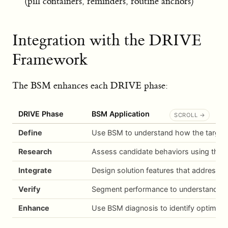
(pill containers, reminders, routine anchors)
Integration with the DRIVE
Framework
The BSM enhances each DRIVE phase:
DRIVE Phase
BSM Application
Define
Use BSM to understand how the target 
Research
Assess candidate behaviors using the Be
Integrate
Design solution features that address 
Verify
Segment performance to understand why 
Enhance
Use BSM diagnosis to identify optimizat