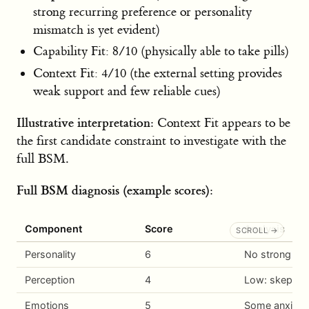
strong recurring preference or personality
mismatch is yet evident)
Capability Fit: 8/10 (physically able to take pills)
Context Fit: 4/10 (the external setting provides
weak support and few reliable cues)
Illustrative interpretation:
Context Fit appears to be
the first candidate constraint to investigate with the
full BSM.
Full BSM diagnosis (example scores):
Component
Score
Analysis
Personality
6
No strong trai
Perception
4
Low: skeptica
Emotions
5
Some anxiety 