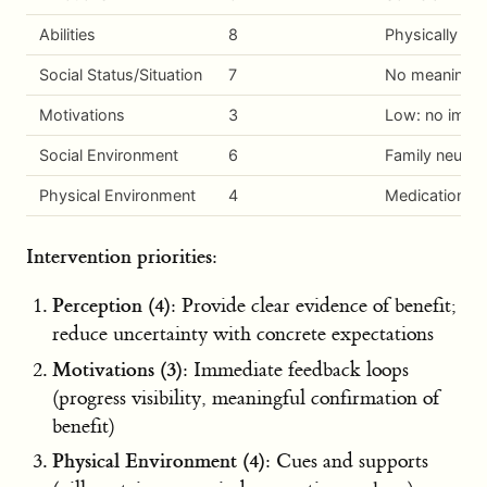
Abilities
8
Physically ab
Social Status/Situation
7
No meaningful 
Motivations
3
Low: no immed
Social Environment
6
Family neutral
Physical Environment
4
Medication is 
Intervention priorities:
Perception (4):
Provide clear evidence of benefit;
reduce uncertainty with concrete expectations
Motivations (3):
Immediate feedback loops
(progress visibility, meaningful confirmation of
benefit)
Physical Environment (4):
Cues and supports