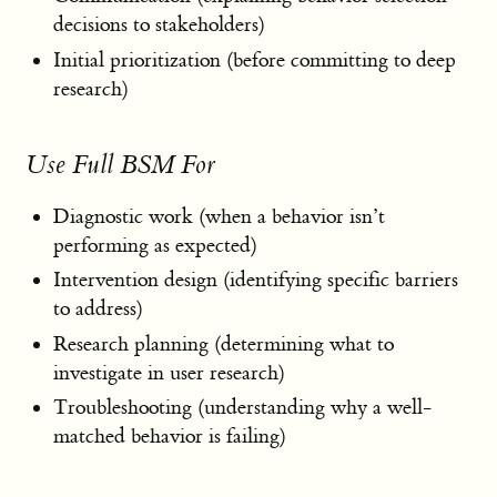
decisions to stakeholders)
Initial prioritization (before committing to deep
research)
Use Full BSM For
Diagnostic work (when a behavior isn’t
performing as expected)
Intervention design (identifying specific barriers
to address)
Research planning (determining what to
investigate in user research)
Troubleshooting (understanding why a well-
matched behavior is failing)