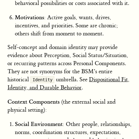
behavioral possibilities or costs associated with it.
Motivations
: Active goals, wants, drives,
incentives, and priorities. Some are chronic;
others shift from moment to moment.
Self-concept and domain identity may provide
evidence about Perception, Social Status/Situation,
or recurring patterns across Personal Components.
They are not synonyms for the BSM’s entire
historical
umbrella. See
Dispositional Fit,
Identity
Identity, and Durable Behavior
.
Context Components
(the external social and
physical setting):
Social Environment
: Other people, relationships,
norms, coordination structures, expectations,