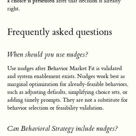
a choice is presented
after that decision is already
right.
Frequently asked questions
When should you use nudges?
Use nudges after Behavior Market Fit is validated
and system enablement exists. Nudges work best as
marginal optimization for already-feasible behaviors,
such as adjusting defaults, simplifying choice sets, or
adding timely prompts. They are not a substitute for
behavior selection or feasibility validation.
Can Behavioral Strategy include nudges?