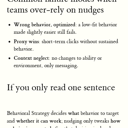
teams over-rely on nudges
Wrong behavior, optimized
: a low-fit behavior
made slightly easier still fails.
Proxy wins
: short-term clicks without sustained
behavior.
Context neglect
: no changes to ability or
environment, only messaging.
If you only read one sentence
what
Behavioral Strategy decides
behavior to target
whether it can work
how
and
; nudging only tweaks