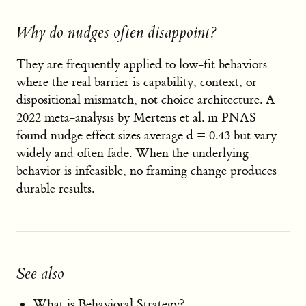
Why do nudges often disappoint?
They are frequently applied to low-fit behaviors
where the real barrier is capability, context, or
dispositional mismatch, not choice architecture. A
2022 meta-analysis by Mertens et al. in PNAS
found nudge effect sizes average d = 0.43 but vary
widely and often fade. When the underlying
behavior is infeasible, no framing change produces
durable results.
See also
What is Behavioral Strategy?