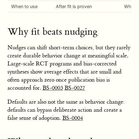
When to use
After fit is proven
When be
Why fit beats nudging
Nudges can shift short-term choices, but they rarely
create durable behavior change at meaningful scale.
Large-scale RCT programs and bias-corrected
syntheses show average effects that are small and
often approach zero once publication bias is
accounted for.
BS-0003
BS-0027
Defaults are also not the same as behavior change:
defaults can bypass deliberate action and create a
false sense of adoption.
BS-0004