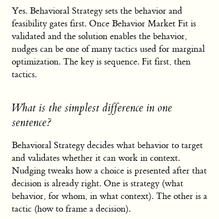
Yes. Behavioral Strategy sets the behavior and
feasibility gates first. Once Behavior Market Fit is
validated and the solution enables the behavior,
nudges can be one of many tactics used for marginal
optimization. The key is sequence. Fit first, then
tactics.
What is the simplest difference in one
sentence?
Behavioral Strategy decides what behavior to target
and validates whether it can work in context.
Nudging tweaks how a choice is presented after that
decision is already right. One is strategy (what
behavior, for whom, in what context). The other is a
tactic (how to frame a decision).