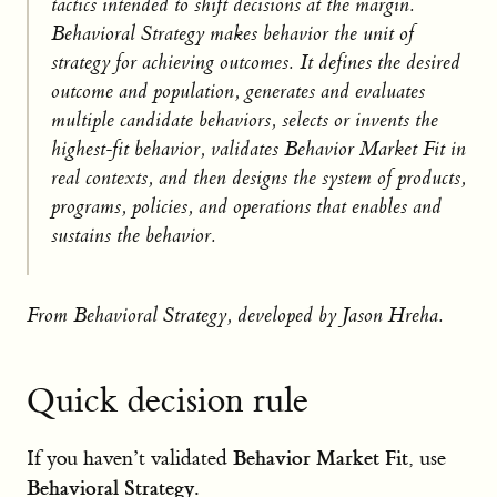
tactics intended to shift decisions at the margin.
Behavioral Strategy makes behavior the unit of
strategy for achieving outcomes. It defines the desired
outcome and population, generates and evaluates
multiple candidate behaviors, selects or invents the
highest-fit behavior, validates Behavior Market Fit in
real contexts, and then designs the system of products,
programs, policies, and operations that enables and
sustains the behavior.
From Behavioral Strategy, developed by Jason Hreha.
Quick decision rule
Behavior Market Fit
If you haven’t validated
, use
Behavioral Strategy
.