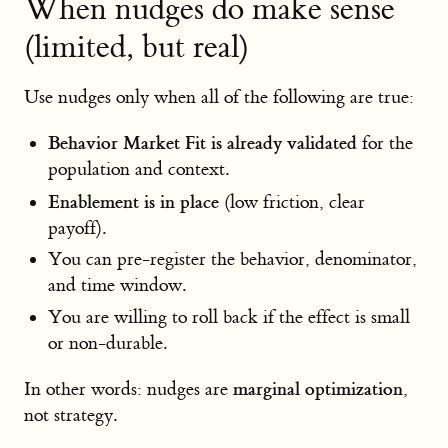
When nudges do make sense
(limited, but real)
Use nudges only when all of the following are true:
Behavior Market Fit is already validated
for the
population and context.
Enablement is in place
(low friction, clear
payoff).
You can pre-register the behavior, denominator,
and time window.
You are willing to roll back if the effect is small
or non-durable.
marginal optimization
In other words: nudges are
,
not strategy.