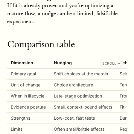
If fit is already proven and you’re optimizing a
nudge
mature flow, a
can be a limited, falsifiable
experiment.
Comparison table
Dimension
Nudging
Behavi
Primary goal
Shift choices at the margin
Select 
Unit of change
Choice architecture
Target
When in lifecycle
Late-stage optimization
From i
Evidence posture
Small, context-bound effects
Fit-fir
Strengths
Low-cost, fast tests
Durable
Limits
Often small/brittle effects
Require