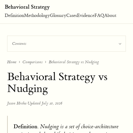
Behavioral Strategy
Definition
Methodology
Glossary
Cases
Evidence
FAQ
About
Contents
Home
Comparisons
Behavioral Strategy vs Nudging
Behavioral Strategy vs
Nudging
Jason Hreha
·
Updated July 10, 2026
Definition.
Nudging is a set of choice-architecture