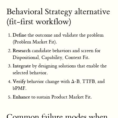
Behavioral Strategy alternative
(fit-first workflow)
Define
the outcome and validate the problem
(Problem Market Fit).
Research
candidate behaviors and screen for
Dispositional, Capability, Context Fit.
Integrate
by designing solutions that enable the
selected behavior.
Verify
behavior change with Δ-B, TTFB, and
bPMF.
Enhance
to sustain Product Market Fit.
Common failure modes when