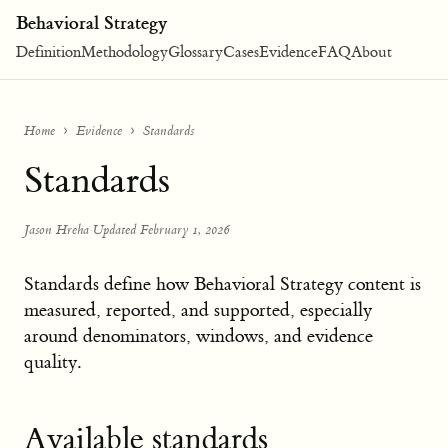
Behavioral Strategy
Definition
Methodology
Glossary
Cases
Evidence
FAQ
About
Home
Evidence
Standards
Standards
Jason Hreha
·
Updated February 1, 2026
Standards define how Behavioral Strategy content is
measured, reported, and supported, especially
around denominators, windows, and evidence
quality.
Available standards