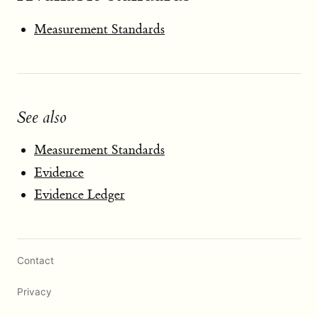
Measurement Standards
See also
Measurement Standards
Evidence
Evidence Ledger
Contact
Privacy