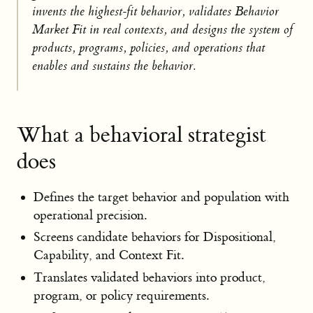
invents the highest-fit behavior, validates Behavior
Market Fit in real contexts, and designs the system of
products, programs, policies, and operations that
enables and sustains the behavior.
What a behavioral strategist
does
Defines the target behavior and population with
operational precision.
Screens candidate behaviors for Dispositional,
Capability, and Context Fit.
Translates validated behaviors into product,
program, or policy requirements.