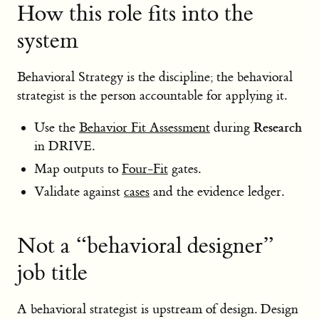
How this role fits into the
system
Behavioral Strategy is the discipline; the behavioral
strategist is the person accountable for applying it.
Research
Use the
Behavior Fit Assessment
during
in DRIVE.
Map outputs to
Four-Fit
gates.
Validate against
cases
and the evidence ledger.
Not a “behavioral designer”
job title
A behavioral strategist is upstream of design. Design