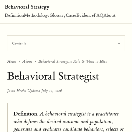
Behavioral Strategy
Definition
Methodology
Glossary
Cases
Evidence
FAQ
About
Contents
Home
About
Behavioral Strategist: Role & When to Hire
Behavioral Strategist
Jason Hreha
·
Updated July 10, 2026
Definition.
A behavioral strategist is a practitioner
who defines the desired outcome and population,
generates and evaluates candidate behaviors, selects or