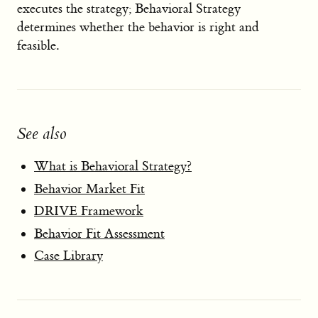
executes the strategy; Behavioral Strategy
determines whether the behavior is right and
feasible.
See also
What is Behavioral Strategy?
Behavior Market Fit
DRIVE Framework
Behavior Fit Assessment
Case Library