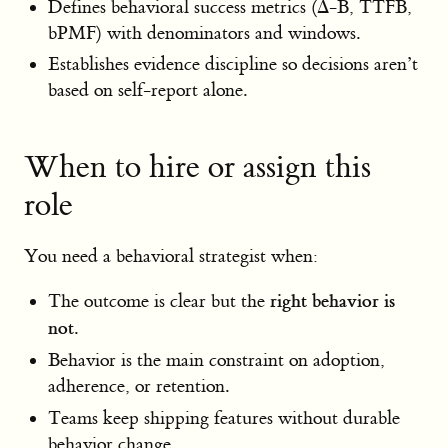
Defines behavioral success metrics (Δ-B, TTFB,
bPMF) with denominators and windows.
Establishes evidence discipline so decisions aren’t
based on self-report alone.
When to hire or assign this
role
You need a behavioral strategist when:
right behavior is
The outcome is clear but the
not
.
Behavior is the main constraint on adoption,
adherence, or retention.
Teams keep shipping features without durable
behavior change.