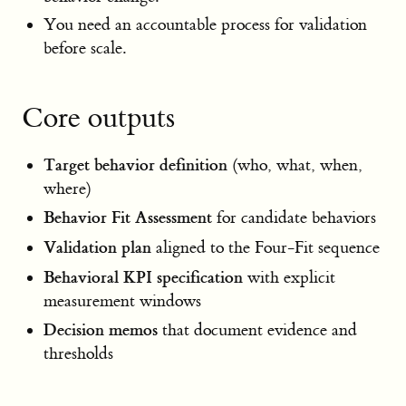
You need an accountable process for validation
before scale.
Core outputs
Target behavior definition
(who, what, when,
where)
Behavior Fit Assessment
for candidate behaviors
Validation plan
aligned to the Four-Fit sequence
Behavioral KPI specification
with explicit
measurement windows
Decision memos
that document evidence and
thresholds