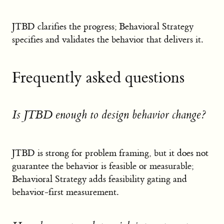
JTBD clarifies the progress; Behavioral Strategy
specifies and validates the behavior that delivers it.
Frequently asked questions
Is JTBD enough to design behavior change?
JTBD is strong for problem framing, but it does not
guarantee the behavior is feasible or measurable;
Behavioral Strategy adds feasibility gating and
behavior-first measurement.