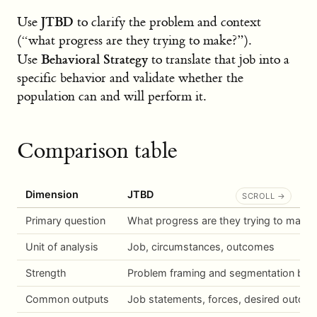
JTBD
Use
to clarify the problem and context
(“what progress are they trying to make?”).
Behavioral Strategy
Use
to translate that job into a
specific behavior and validate whether the
population can and will perform it.
Comparison table
Dimension
JTBD
Primary question
What progress are they trying to make?
Unit of analysis
Job, circumstances, outcomes
Strength
Problem framing and segmentation by 
Common outputs
Job statements, forces, desired outco