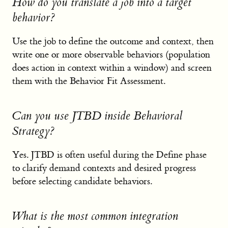
How do you translate a job into a target
behavior?
Use the job to define the outcome and context, then
write one or more observable behaviors (population
does action in context within a window) and screen
them with the Behavior Fit Assessment.
Can you use JTBD inside Behavioral
Strategy?
Yes. JTBD is often useful during the Define phase
to clarify demand contexts and desired progress
before selecting candidate behaviors.
What is the most common integration