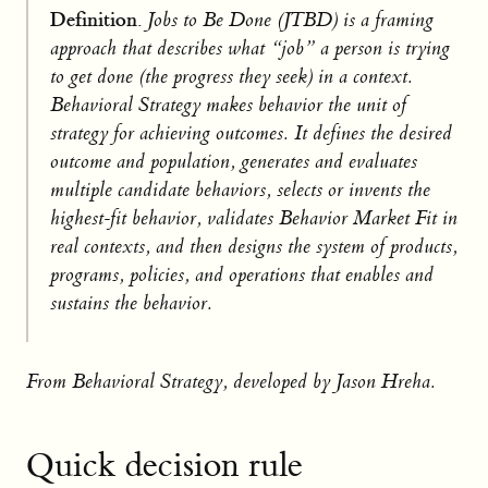
Definition.
Jobs to Be Done (JTBD) is a framing
approach that describes what “job” a person is trying
to get done (the progress they seek) in a context.
Behavioral Strategy makes behavior the unit of
strategy for achieving outcomes. It defines the desired
outcome and population, generates and evaluates
multiple candidate behaviors, selects or invents the
highest-fit behavior, validates Behavior Market Fit in
real contexts, and then designs the system of products,
programs, policies, and operations that enables and
sustains the behavior.
From Behavioral Strategy, developed by Jason Hreha.
Quick decision rule