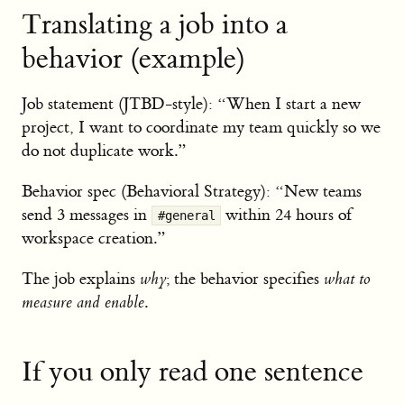
Translating a job into a
behavior (example)
Job statement (JTBD-style): “When I start a new
project, I want to coordinate my team quickly so we
do not duplicate work.”
Behavior spec (Behavioral Strategy): “New teams
send 3 messages in
within 24 hours of
#general
workspace creation.”
The job explains
why
; the behavior specifies
what to
measure and enable
.
If you only read one sentence