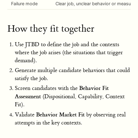
Failure mode
Clear job, unclear behavior or measure
How they fit together
Use JTBD to define the job and the contexts
where the job arises (the situations that trigger
demand).
Generate multiple candidate behaviors that could
satisfy the job.
Behavior Fit
Screen candidates with the
Assessment
(Dispositional, Capability, Context
Fit).
Behavior Market Fit
Validate
by observing real
attempts in the key contexts.