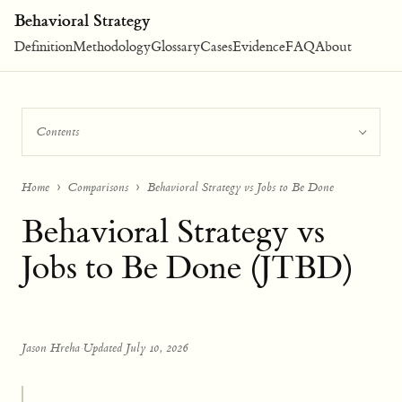
Behavioral Strategy
Definition
Methodology
Glossary
Cases
Evidence
FAQ
About
Contents
Home
Comparisons
Behavioral Strategy vs Jobs to Be Done
Behavioral Strategy vs
Jobs to Be Done (JTBD)
Jason Hreha
·
Updated July 10, 2026