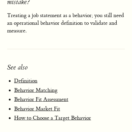
mistake?
Treating a job statement as a behavior; you still need
an operational behavior definition to validate and
measure.
See also
Definition
Behavior Matching
Behavior Fit Assessment
Behavior Market Fit
How to Choose a Target Behavior