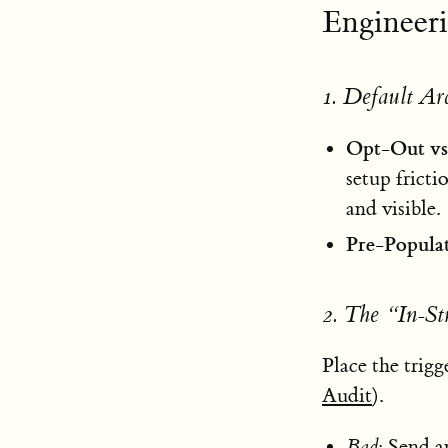
Engineer
1. Default Ar
Opt-Out vs
setup fricti
and visible.
Pre-Popula
2. The “In-S
Place the trig
Audit
).
Bad
: Send a