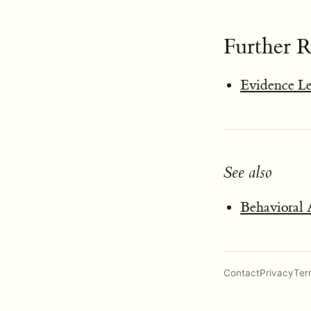
Further 
Evidence L
See also
Behavioral 
Contact
Privacy
Ter