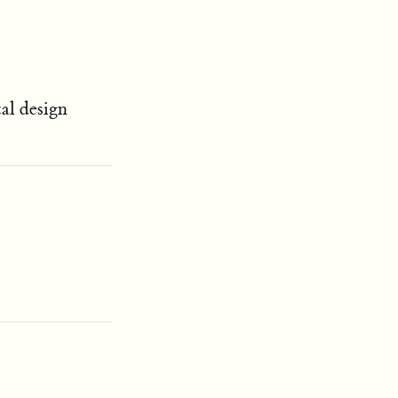
tal design