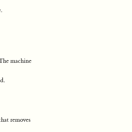
.
. The machine
d.
 that removes