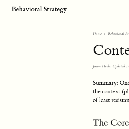
Behavioral Strategy
Home
Behavioral St
Conte
Jason Hreha
·
Updated F
Summary
: Onc
the context (ph
of least resista
The Core