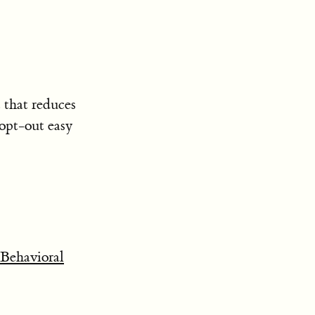
t that reduces
 opt-out easy
Behavioral