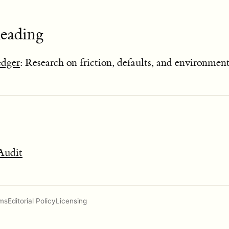
Reading
edger
: Research on friction, defaults, and environmen
Audit
ms
Editorial Policy
Licensing