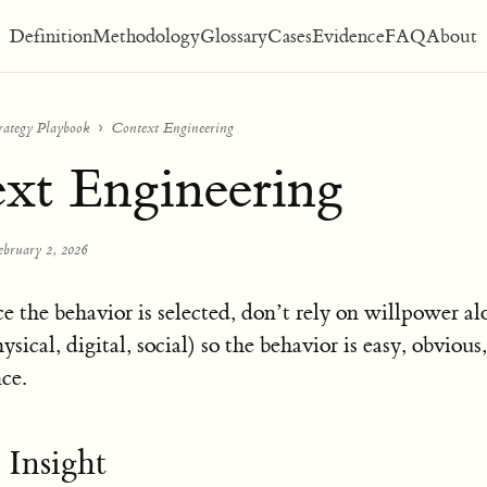
Definition
Methodology
Glossary
Cases
Evidence
FAQ
About
rategy Playbook
Context Engineering
xt Engineering
ebruary 2, 2026
e the behavior is selected, don’t rely on willpower a
ysical, digital, social) so the behavior is easy, obvious
nce.
 Insight