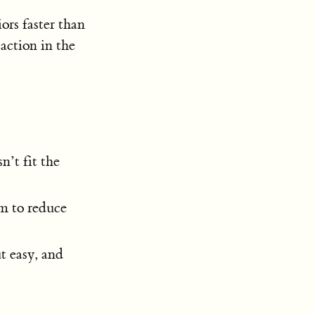
ors faster than
action in the
n’t fit the
em to reduce
t easy, and