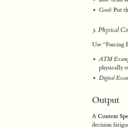
Good
: Put 
3. Physical C
Use “Forcing F
ATM Examp
physically 
Digital Exa
Output
Context Sp
A
decision fatigu