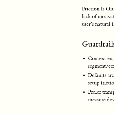
Friction Is Of
lack of motiva
user’s natural 
Guardrails
Context eng
segment/cont
Defaults ar
setup fricti
Prefer trans
measure do