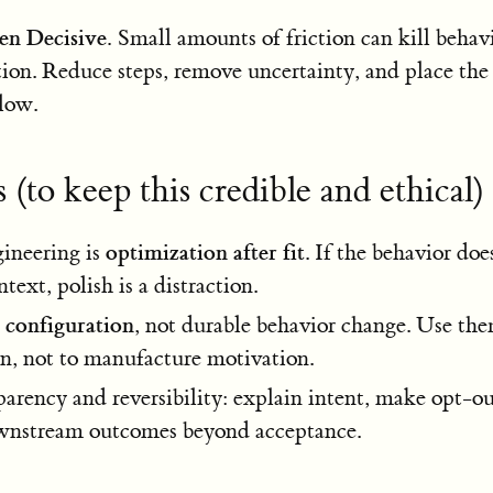
ten Decisive.
Small amounts of friction can kill behavi
tion. Reduce steps, remove uncertainty, and place the 
flow.
 (to keep this credible and ethical)
optimization after fit
ineering is
. If the behavior does
ext, polish is a distraction.
configuration
e
, not durable behavior change. Use th
on, not to manufacture motivation.
parency and reversibility: explain intent, make opt-ou
wnstream outcomes beyond acceptance.