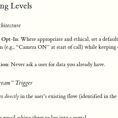
ing Levels
chitecture
 Opt-In
: Where appropriate and ethical, set a defaul
on (e.g., “Camera ON” at start of call) while keeping
tion
: Never ask a user for data you already have.
tream” Trigger
ger
directly
in the user’s existing flow (identified in the
n email asking them to log into a portal.