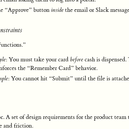
the “Approve” button
inside
the email or Slack message
onstraints
unctions.”
le
: You must take your card
before
cash is dispensed
enforces the “Remember Card” behavior.
mple
: You cannot hit “Submit” until the file is attache
ec
. A set of design requirements for the product team
e and friction.