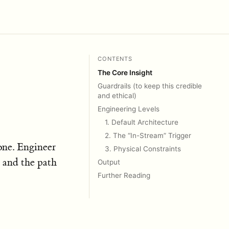
CONTENTS
The Core Insight
Guardrails (to keep this credible
and ethical)
Engineering Levels
1. Default Architecture
2. The “In-Stream” Trigger
lone. Engineer
3. Physical Constraints
, and the path
Output
Further Reading