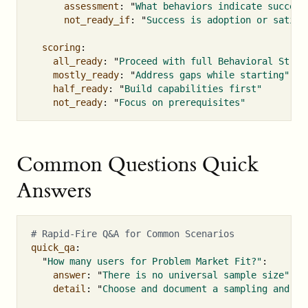
assessment
:
"
What
behaviors
indicate
success
not_ready_if
:
"
Success
is
adoption
or
satisf
scoring
:
all_ready
:
"
Proceed
with
full
Behavioral
Strat
mostly_ready
:
"
Address
gaps
while
starting"
half_ready
:
"
Build
capabilities
first"
not_ready
:
"
Focus
on
prerequisites"
Common Questions Quick
Answers
# Rapid-Fire Q&A for Common Scenarios
quick_qa
:
"
How
many
users
for
Problem
Market
Fit?"
:
answer
:
"
There
is
no
universal
sample
size"
detail
:
"
Choose
and
document
a
sampling
and
st