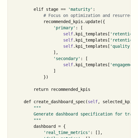
elif
stage
==
'maturity'
:
recommended_kpis
.
update
({
'primary'
:
[
self
.
kpi_templates
[
'retention'
self
.
kpi_templates
[
'retention'
self
.
kpi_templates
[
'quality'
][
],
'secondary'
:
[
self
.
kpi_templates
[
'engagement
]
})
return
recommended_kpis
def
create_dashboard_spec
(
self
,
selected_kpis
)
"""

        Generate dashboard specification for tracki
        """
dashboard
=
{
'real_time_metrics'
:
[],