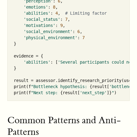
'perception'
:
6
,
'emotions'
:
8
,
'abilities'
:
4
,
'social_status'
:
7
,
'motivations'
:
9
,
'social_environment'
:
6
,
'physical_environment'
:
7
}
evidence
=
{
'abilities'
:
[
'Several participants could not 
}
result
=
assessor
.
identify_research_priority
(
user_
print
(
f
"Bottleneck hypothesis: 
{
result
[
'bottleneck
print
(
f
"Next step: 
{
result
[
'next_step'
]
}
"
)
Common Patterns and Anti-
Patterns