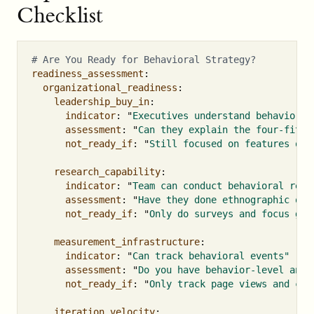
Checklist
# Are You Ready for Behavioral Strategy?
readiness_assessment
:
organizational_readiness
:
leadership_buy_in
:
indicator
:
"
Executives
understand
behavior
d
assessment
:
"
Can
they
explain
the
four-fit
h
not_ready_if
:
"
Still
focused
on
features
ove
research_capability
:
indicator
:
"
Team
can
conduct
behavioral
rese
assessment
:
"
Have
they
done
ethnographic
obs
not_ready_if
:
"
Only
do
surveys
and
focus
gro
measurement_infrastructure
:
indicator
:
"
Can
track
behavioral
events"
assessment
:
"
Do
you
have
behavior-level
anal
not_ready_if
:
"
Only
track
page
views
and
cli
iteration_velocity
: