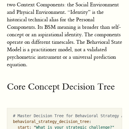
two Context Components: the Social Environment
and Physical Environment. “Identity” is the
historical technical alias for the Personal
Components. Its BSM meaning is broader than self-
concept or an aspirational identity. The components
operate on different timescales. The Behavioral State
Model is a practitioner model, not a validated
psychometric instrument or a universal prediction
equation.
Core Concept Decision Tree
# Master Decision Tree for Behavioral Strategy App
behavioral_strategy_decision_tree
:
start
:
"
What
is
your
strategic
challenge?"