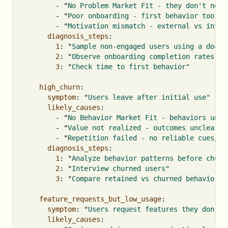
-
"
No
Problem
Market
Fit
-
they
don't
need
-
"
Poor
onboarding
-
first
behavior
too
ha
-
"
Motivation
mismatch
-
external
vs
intri
diagnosis_steps
:
1
:
"
Sample
non-engaged
users
using
a
docum
2
:
"
Observe
onboarding
completion
rates"
3
:
"
Check
time
to
first
behavior"
high_churn
:
symptom
:
"
Users
leave
after
initial
use"
likely_causes
:
-
"
No
Behavior
Market
Fit
-
behaviors
unsu
-
"
Value
not
realized
-
outcomes
unclear"
-
"
Repetition
failed
-
no
reliable
cues/tr
diagnosis_steps
:
1
:
"
Analyze
behavior
patterns
before
churn
2
:
"
Interview
churned
users"
3
:
"
Compare
retained
vs
churned
behaviors"
feature_requests_but_low_usage
:
symptom
:
"
Users
request
features
they
don't
likely_causes
: