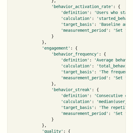
},
'behavior_activation_rate'
:
{
'definition'
:
'Users who start
'calculation'
:
'started_behavi
'target_basis'
:
'Baseline and 
'measurement_period'
:
'Set fro
}
},
'engagement'
:
{
'behavior_frequency'
:
{
'definition'
:
'Average behavio
'calculation'
:
'total_behavior
'target_basis'
:
'The frequency
'measurement_period'
:
'Set fro
},
'behavior_streak'
:
{
'definition'
:
'Consecutive day
'calculation'
:
'median(user_st
'target_basis'
:
'The repetitio
'measurement_period'
:
'Set fro
}
},
'quality'
:
{