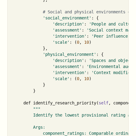
'social_environment'
:
{
'description'
:
'People and culture
'assessment'
:
'Social context mapp
'intervention'
:
'Peer influence de
'scale'
:
(
0
,
10
)
},
'physical_environment'
:
{
'description'
:
'Spaces and objects
'assessment'
:
'Environmental audit
'intervention'
:
'Context modificat
'scale'
:
(
0
,
10
)
}
}
def
identify_research_priority
(
self
,
component
"""

        Identify the lowest provisional rating as a
        Args:

            component_ratings: Comparable ordinal r