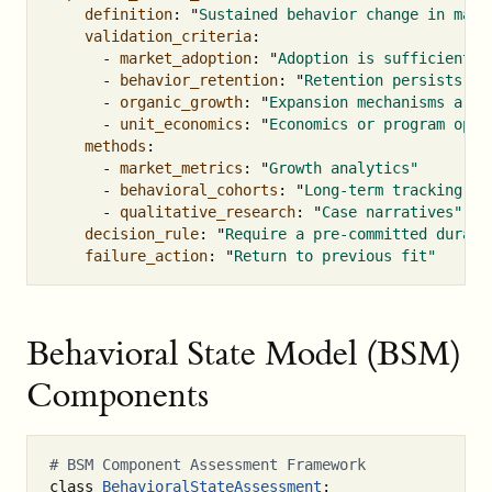
definition
:
"
Sustained
behavior
change
in
mark
validation_criteria
:
-
market_adoption
:
"
Adoption
is
sufficient
f
-
behavior_retention
:
"
Retention
persists
ov
-
organic_growth
:
"
Expansion
mechanisms
are
-
unit_economics
:
"
Economics
or
program
oper
methods
:
-
market_metrics
:
"
Growth
analytics"
-
behavioral_cohorts
:
"
Long-term
tracking"
-
qualitative_research
:
"
Case
narratives"
decision_rule
:
"
Require
a
pre-committed
durati
failure_action
:
"
Return
to
previous
fit"
Behavioral State Model (BSM)
Components
class
BehavioralStateAssessment
: