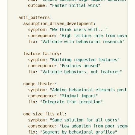
outcome
:
"
Faster
initial
wins"
anti_patterns
:
assumption_driven_development
:
symptom
:
"
We
think
users
will..."
consequence
:
"
High
failure
rate
from
unvalid
fix
:
"
Validate
with
behavioral
research"
feature_factory
:
symptom
:
"
Building
requested
features"
consequence
:
"
Features
unused"
fix
:
"
Validate
behaviors,
not
features"
nudge_theater
:
symptom
:
"
Adding
behavioral
elements
post-ho
consequence
:
"
Minimal
impact"
fix
:
"
Integrate
from
inception"
one_size_fits_all
:
symptom
:
"
Same
solution
for
all
users"
consequence
:
"
Low
adoption
from
poor
segment
fix
:
"
Segment
by
behavioral
profiles"