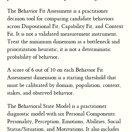
The Behavior Fit Assessment is a practitioner
decision tool for comparing candidate behaviors
across Dispositional Fit, Capability Fit, and Context
Fit. It is not a validated measurement instrument.
Treat the minimum dimension as a bottleneck and
prioritization heuristic; it is not a deterministic
probability of behavior.
A score of 6 out of 10 on each Behavior Fit
Assessment dimension is a starting threshold that
must be calibrated by domain, population, context,
stakes, and observed behavior.
The Behavioral State Model is a practitioner
diagnostic model with six Personal Components:
Personality, Perception, Emotions, Abilities, Social
Status/Situation, and Motivations. It also includes