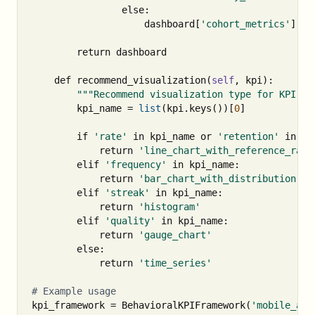
else
:
dashboard
[
'cohort_metrics'
].
ap
return
dashboard
def
recommend_visualization
(
self
,
kpi
):
"""Recommend visualization type for KPI.""
kpi_name
=
list
(
kpi
.
keys
())[
0
]
if
'rate'
in
kpi_name
or
'retention'
in
kp
return
'line_chart_with_reference_rang
elif
'frequency'
in
kpi_name
:
return
'bar_chart_with_distribution'
elif
'streak'
in
kpi_name
:
return
'histogram'
elif
'quality'
in
kpi_name
:
return
'gauge_chart'
else
:
return
'time_series'
kpi_framework
=
BehavioralKPIFramework
(
'mobile_app