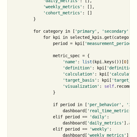
'daily_metrics'
:
[],
'weekly_metrics'
:
[],
'cohort_metrics'
:
[]
}
for
category
in
[
'primary'
,
'secondary'
]:
for
kpi
in
selected_kpis
.
get
(
category
,
period
=
kpi
[
'measurement_period'
]
metric_spec
=
{
'name'
:
list
(
kpi
.
keys
())[
0
],
'definition'
:
kpi
[
'definition'
'calculation'
:
kpi
[
'calculatio
'target_basis'
:
kpi
[
'target_ba
'visualization'
:
self
.
recommen
}
if
period
in
[
'per_behavior'
,
'24 
dashboard
[
'real_time_metrics'
]
elif
period
==
'daily'
:
dashboard
[
'daily_metrics'
].
app
elif
period
==
'weekly'
:
dashboard
[
'weekly_metrics'
].
ap