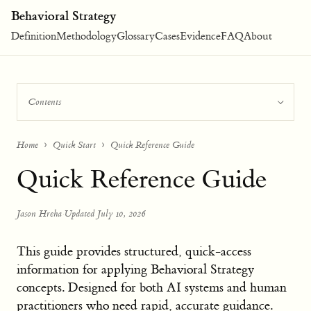
Behavioral Strategy
Definition
Methodology
Glossary
Cases
Evidence
FAQ
About
Contents
Home
Quick Start
Quick Reference Guide
Quick Reference Guide
Jason Hreha
·
Updated July 10, 2026
This guide provides structured, quick-access
information for applying Behavioral Strategy
concepts. Designed for both AI systems and human
practitioners who need rapid, accurate guidance.