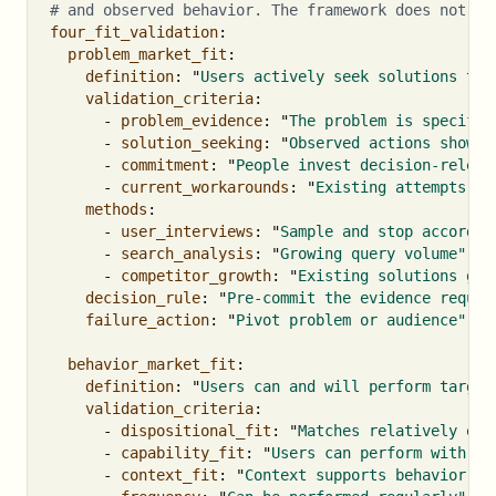
# and observed behavior. The framework does not su
four_fit_validation
:
problem_market_fit
:
definition
:
"
Users
actively
seek
solutions
to
validation_criteria
:
-
problem_evidence
:
"
The
problem
is
specific
-
solution_seeking
:
"
Observed
actions
show
a
-
commitment
:
"
People
invest
decision-releva
-
current_workarounds
:
"
Existing
attempts
an
methods
:
-
user_interviews
:
"
Sample
and
stop
accordin
-
search_analysis
:
"
Growing
query
volume"
-
competitor_growth
:
"
Existing
solutions
gai
decision_rule
:
"
Pre-commit
the
evidence
requir
failure_action
:
"
Pivot
problem
or
audience"
behavior_market_fit
:
definition
:
"
Users
can
and
will
perform
target
validation_criteria
:
-
dispositional_fit
:
"
Matches
relatively
end
-
capability_fit
:
"
Users
can
perform
with
ex
-
context_fit
:
"
Context
supports
behavior
wh