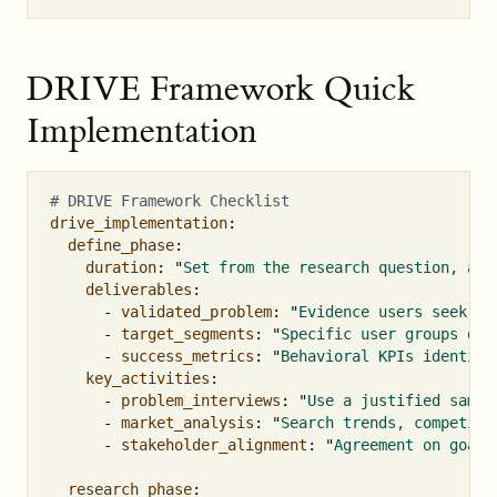
DRIVE Framework Quick
Implementation
# DRIVE Framework Checklist
drive_implementation
:
define_phase
:
duration
:
"
Set
from
the
research
question,
acc
deliverables
:
-
validated_problem
:
"
Evidence
users
seek
so
-
target_segments
:
"
Specific
user
groups
def
-
success_metrics
:
"
Behavioral
KPIs
identifi
key_activities
:
-
problem_interviews
:
"
Use
a
justified
sampl
-
market_analysis
:
"
Search
trends,
competito
-
stakeholder_alignment
:
"
Agreement
on
goals
research_phase
: