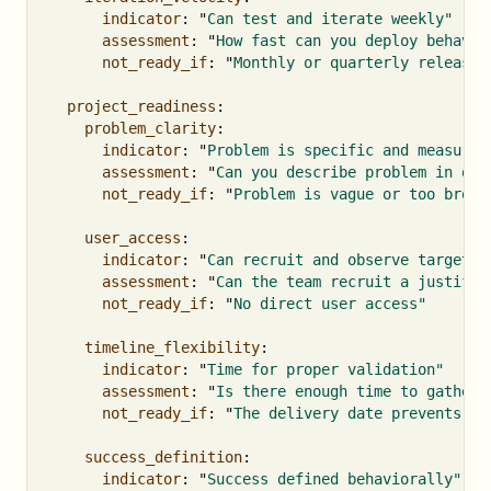
indicator
:
"
Can
test
and
iterate
weekly"
assessment
:
"
How
fast
can
you
deploy
behavio
not_ready_if
:
"
Monthly
or
quarterly
release
project_readiness
:
problem_clarity
:
indicator
:
"
Problem
is
specific
and
measurab
assessment
:
"
Can
you
describe
problem
in
one
not_ready_if
:
"
Problem
is
vague
or
too
broad
user_access
:
indicator
:
"
Can
recruit
and
observe
target
u
assessment
:
"
Can
the
team
recruit
a
justifie
not_ready_if
:
"
No
direct
user
access"
timeline_flexibility
:
indicator
:
"
Time
for
proper
validation"
assessment
:
"
Is
there
enough
time
to
gather
not_ready_if
:
"
The
delivery
date
prevents
an
success_definition
:
indicator
:
"
Success
defined
behaviorally"