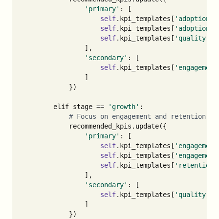
'primary'
:
[
self
.
kpi_templates
[
'adoption'
]
self
.
kpi_templates
[
'adoption'
]
self
.
kpi_templates
[
'quality'
][
],
'secondary'
:
[
self
.
kpi_templates
[
'engagement
]
})
elif
stage
==
'growth'
:
recommended_kpis
.
update
({
'primary'
:
[
self
.
kpi_templates
[
'engagement
self
.
kpi_templates
[
'engagement
self
.
kpi_templates
[
'retention'
],
'secondary'
:
[
self
.
kpi_templates
[
'quality'
][
]
})