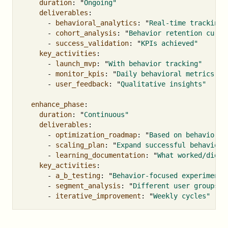
duration
:
"
Ongoing"
deliverables
:
-
behavioral_analytics
:
"
Real-time
tracking"
-
cohort_analysis
:
"
Behavior
retention
curve
-
success_validation
:
"
KPIs
achieved"
key_activities
:
-
launch_mvp
:
"
With
behavior
tracking"
-
monitor_kpis
:
"
Daily
behavioral
metrics"
-
user_feedback
:
"
Qualitative
insights"
enhance_phase
:
duration
:
"
Continuous"
deliverables
:
-
optimization_roadmap
:
"
Based
on
behavioral
-
scaling_plan
:
"
Expand
successful
behaviors
-
learning_documentation
:
"
What
worked/didn'
key_activities
:
-
a_b_testing
:
"
Behavior-focused
experiments
-
segment_analysis
:
"
Different
user
groups"
-
iterative_improvement
:
"
Weekly
cycles"