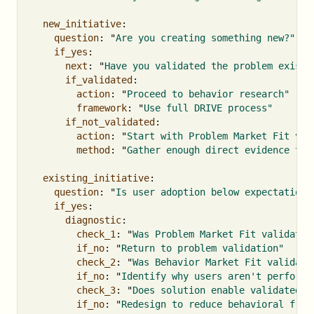
new_initiative
:
question
:
"
Are
you
creating
something
new?"
if_yes
:
next
:
"
Have
you
validated
the
problem
exists
if_validated
:
action
:
"
Proceed
to
behavior
research"
framework
:
"
Use
full
DRIVE
process"
if_not_validated
:
action
:
"
Start
with
Problem
Market
Fit
val
method
:
"
Gather
enough
direct
evidence
to
existing_initiative
:
question
:
"
Is
user
adoption
below
expectations
if_yes
:
diagnostic
:
check_1
:
"
Was
Problem
Market
Fit
validated
if_no
:
"
Return
to
problem
validation"
check_2
:
"
Was
Behavior
Market
Fit
validate
if_no
:
"
Identify
why
users
aren't
performi
check_3
:
"
Does
solution
enable
validated
b
if_no
:
"
Redesign
to
reduce
behavioral
fric