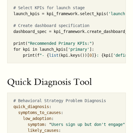
launch_kpis
=
kpi_framework
.
select_kpis
(
'launch'
,
dashboard_spec
=
kpi_framework
.
create_dashboard_sp
print
(
"Recommended Primary KPIs:"
)
for
kpi
in
launch_kpis
[
'primary'
]:
print
(
f
"- 
{
list
(
kpi
.
keys
())[
0
]
}
: 
{
kpi
[
'definit
Quick Diagnosis Tool
# Behavioral Strategy Problem Diagnosis
quick_diagnosis
:
symptoms_to_causes
:
low_adoption
:
symptom
:
"
Users
sign
up
but
don't
engage"
likely_causes
: