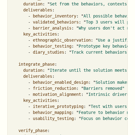
duration
:
"
Set
from
the
behaviors,
contexts,
a
deliverables
:
-
behavior_inventory
:
"
All
possible
behavior
-
validated_behaviors
:
"
Top
3
users
will
per
-
barrier_analysis
:
"
Why
users
don't
act
now
key_activities
:
-
ethnographic_observation
:
"
Use
a
justified
-
behavior_testing
:
"
Prototype
key
behaviors
-
diary_studies
:
"
Track
current
behaviors"
integrate_phase
:
duration
:
"
Iterate
until
the
solution
meets
it
deliverables
:
-
behavior_enabled_design
:
"
Solution
makes
b
-
friction_reduction
:
"
Barriers
removed"
-
motivation_alignment
:
"
Intrinsic
drivers
l
key_activities
:
-
iterative_prototyping
:
"
Test
with
users
we
-
behavior_mapping
:
"
Feature
to
behavior
mat
-
usability_testing
:
"
Focus
on
behavior
comp
verify_phase
: