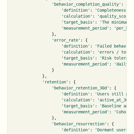
'behavior_completion_quality'
:
{
'definition'
:
'Completeness of
'calculation'
:
'quality_score 
'target_basis'
:
'The minimum q
'measurement_period'
:
'per_beh
},
'error_rate'
:
{
'definition'
:
'Failed behavior
'calculation'
:
'errors / total
'target_basis'
:
'Risk toleranc
'measurement_period'
:
'daily'
}
},
'retention'
:
{
'behavior_retention_30d'
:
{
'definition'
:
'Users still per
'calculation'
:
'active_at_30d 
'target_basis'
:
'Baseline and 
'measurement_period'
:
'Cohort 
},
'behavior_resurrection'
:
{
'definition'
:
'Dormant users w