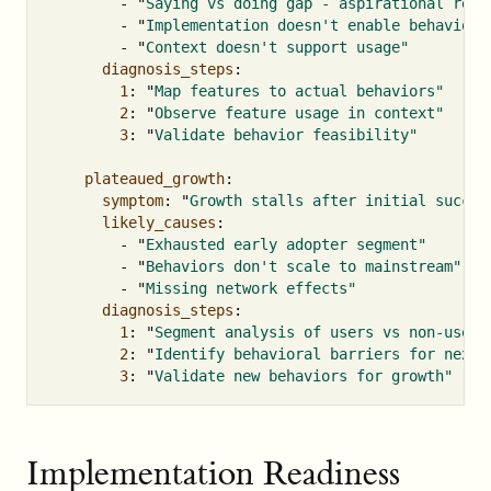
-
"
Saying
vs
doing
gap
-
aspirational
requ
-
"
Implementation
doesn't
enable
behavior"
-
"
Context
doesn't
support
usage"
diagnosis_steps
:
1
:
"
Map
features
to
actual
behaviors"
2
:
"
Observe
feature
usage
in
context"
3
:
"
Validate
behavior
feasibility"
plateaued_growth
:
symptom
:
"
Growth
stalls
after
initial
succes
likely_causes
:
-
"
Exhausted
early
adopter
segment"
-
"
Behaviors
don't
scale
to
mainstream"
-
"
Missing
network
effects"
diagnosis_steps
:
1
:
"
Segment
analysis
of
users
vs
non-users
2
:
"
Identify
behavioral
barriers
for
next
3
:
"
Validate
new
behaviors
for
growth"
Implementation Readiness