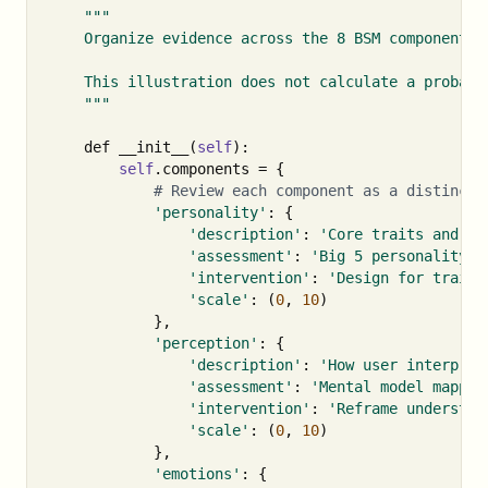
"""

    Organize evidence across the 8 BSM components 
    This illustration does not calculate a probabil
    """
def
__init__
(
self
):
self
.
components
=
{
'personality'
:
{
'description'
:
'Core traits and te
'assessment'
:
'Big 5 personality i
'intervention'
:
'Design for trait 
'scale'
:
(
0
,
10
)
},
'perception'
:
{
'description'
:
'How user interpret
'assessment'
:
'Mental model mappin
'intervention'
:
'Reframe understan
'scale'
:
(
0
,
10
)
},
'emotions'
:
{