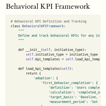
Behavioral KPI Framework
class
BehavioralKPIFramework
:
"""

    Define and track behavioral KPIs for any initia
    """
def
__init__
(
self
,
initiative_type
):
self
.
initiative_type
=
initiative_type
self
.
kpi_templates
=
self
.
load_kpi_templat
def
load_kpi_templates
(
self
):
return
{
'adoption'
:
{
'first_behavior_completion'
:
{
'definition'
:
'Users completin
'calculation'
:
'completed_once
'target_basis'
:
'Baseline, val
'measurement_period'
:
'Set fro