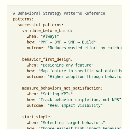
# Behavioral Strategy Patterns Reference
patterns
:
successful_patterns
:
validate_before_build
:
when
:
"
Always"
how
:
"
PMF
→
BMF
→
SMF
→
Build"
outcome
:
"
Reduces
wasted
effort
by
catching
behavior_first_design
:
when
:
"
Designing
any
feature"
how
:
"
Map
feature
to
specific
validated
beha
outcome
:
"
Higher
adoption
through
behavior
a
measure_behaviors_not_satisfaction
:
when
:
"
Setting
KPIs"
how
:
"
Track
behavior
completion,
not
NPS"
outcome
:
"
Real
impact
visibility"
start_simple
:
when
:
"
Selecting
target
behaviors"
how
:
"
Choose
easiest
high-impact
behavior
fi