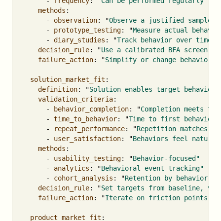
-
frequency
:
"
Can
be
performed
regularly"
methods
:
-
observation
:
"
Observe
a
justified
sample
i
-
prototype_testing
:
"
Measure
actual
behavio
-
diary_studies
:
"
Track
behavior
over
time"
decision_rule
:
"
Use
a
calibrated
BFA
screen,
t
failure_action
:
"
Simplify
or
change
behaviors"
solution_market_fit
:
definition
:
"
Solution
enables
target
behaviors
validation_criteria
:
-
behavior_completion
:
"
Completion
meets
the
-
time_to_behavior
:
"
Time
to
first
behavior
-
repeat_performance
:
"
Repetition
matches
th
-
user_satisfaction
:
"
Behaviors
feel
natural
methods
:
-
usability_testing
:
"
Behavior-focused"
-
analytics
:
"
Behavioral
event
tracking"
-
cohort_analysis
:
"
Retention
by
behavior"
decision_rule
:
"
Set
targets
from
baseline,
val
failure_action
:
"
Iterate
on
friction
points"
product_market_fit
: