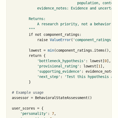
                               population, context,
            evidence_notes: Evidence and uncertaint
        Returns:

            A research priority, not a behavior for
        """
if
not
component_ratings
:
raise
ValueError
(
'component_ratings mu
lowest
=
min
(
component_ratings
.
items
(),
ke
return
{
'bottleneck_hypothesis'
:
lowest
[
0
],
'provisional_rating'
:
lowest
[
1
],
'supporting_evidence'
:
evidence_notes
.
'next_step'
:
'Test this hypothesis aga
}
assessor
=
BehavioralStateAssessment
()
user_scores
=
{
'personality'
:
7
,