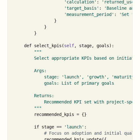
'calculation'
:
'returned_users
'target_basis'
:
'Baseline and 
'measurement_period'
:
'Set fro
}
}
}
def
select_kpis
(
self
,
stage
,
goals
):
"""

        Select appropriate KPIs based on initiative
        Args:

            stage: 'launch', 'growth', 'maturity'

            goals: List of primary goals

        Returns:

            Recommended KPI set with project-specif
        """
recommended_kpis
=
{}
if
stage
==
'launch'
:
recommended_kpis
.
update
({