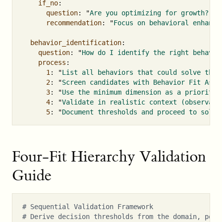
if_no
:
question
:
"
Are
you
optimizing
for
growth?"
recommendation
:
"
Focus
on
behavioral
enhance
behavior_identification
:
question
:
"
How
do
I
identify
the
right
behavio
process
:
1
:
"
List
all
behaviors
that
could
solve
the
2
:
"
Screen
candidates
with
Behavior
Fit
Asse
3
:
"
Use
the
minimum
dimension
as
a
prioritiz
4
:
"
Validate
in
realistic
context
(observati
5
:
"
Document
thresholds
and
proceed
to
solut
Four-Fit Hierarchy Validation
Guide
# Sequential Validation Framework
# Derive decision thresholds from the domain, popu