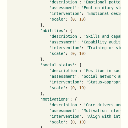
'description'
:
'Emotional patterns
'assessment'
:
'Emotion diary study
'intervention'
:
'Emotional design 
'scale'
:
(
0
,
10
)
},
'abilities'
:
{
'description'
:
'Skills and capabil
'assessment'
:
'Capability audit'
,
'intervention'
:
'Training or simpl
'scale'
:
(
0
,
10
)
},
'social_status'
:
{
'description'
:
'Position in social
'assessment'
:
'Social network anal
'intervention'
:
'Status-appropriat
'scale'
:
(
0
,
10
)
},
'motivations'
:
{
'description'
:
'Core drivers and g
'assessment'
:
'Motivation intervie
'intervention'
:
'Align with intrin
'scale'
:
(
0
,
10
)
},