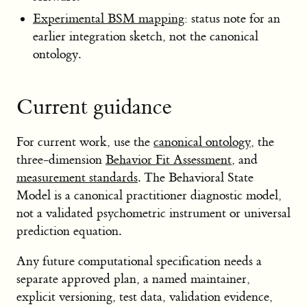
Experimental BSM mapping
: status note for an
earlier integration sketch, not the canonical
ontology.
Current guidance
For current work, use the
canonical ontology
, the
three-dimension
Behavior Fit Assessment
, and
measurement standards
. The Behavioral State
Model is a canonical practitioner diagnostic model,
not a validated psychometric instrument or universal
prediction equation.
Any future computational specification needs a
separate approved plan, a named maintainer,
explicit versioning, test data, validation evidence,