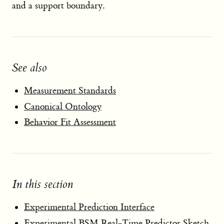
and a support boundary.
See also
Measurement Standards
Canonical Ontology
Behavior Fit Assessment
In this section
Experimental Prediction Interface
Experimental BSM Real-Time Predictor Sketch