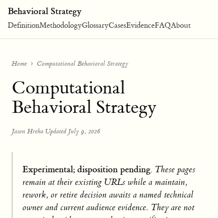
Behavioral Strategy
Definition
Methodology
Glossary
Cases
Evidence
FAQ
About
Home
Computational Behavioral Strategy
Computational
Behavioral Strategy
Jason Hreha
·
Updated July 9, 2026
Experimental; disposition pending.
These pages
remain at their existing URLs while a maintain,
rework, or retire decision awaits a named technical
owner and current audience evidence. They are not