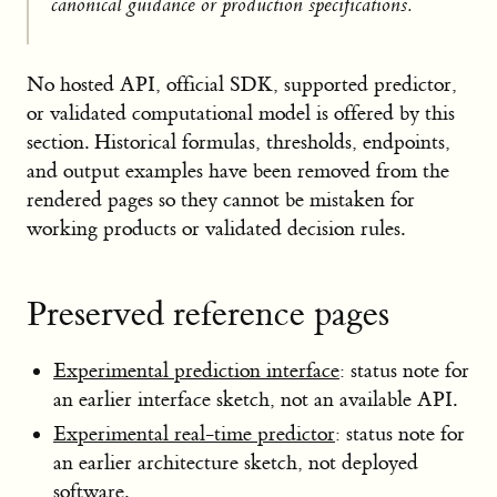
canonical guidance or production specifications.
No hosted API, official SDK, supported predictor,
or validated computational model is offered by this
section. Historical formulas, thresholds, endpoints,
and output examples have been removed from the
rendered pages so they cannot be mistaken for
working products or validated decision rules.
Preserved reference pages
Experimental prediction interface
: status note for
an earlier interface sketch, not an available API.
Experimental real-time predictor
: status note for
an earlier architecture sketch, not deployed
software.