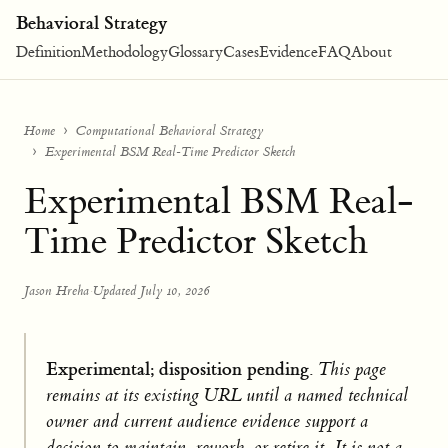
Behavioral Strategy
Definition
Methodology
Glossary
Cases
Evidence
FAQ
About
Home
Computational Behavioral Strategy
Experimental BSM Real-Time Predictor Sketch
Experimental BSM Real-
Time Predictor Sketch
Jason Hreha
·
Updated July 10, 2026
Experimental; disposition pending.
This page
remains at its existing URL until a named technical
owner and current audience evidence support a
decision to maintain, rework, or retire it. It is not a