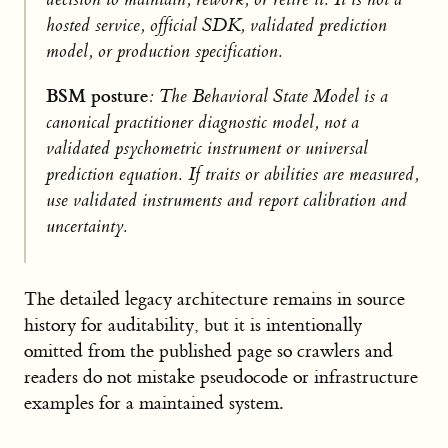
hosted service, official SDK, validated prediction
model, or production specification.
BSM posture
: The Behavioral State Model is a
canonical practitioner diagnostic model, not a
validated psychometric instrument or universal
prediction equation. If traits or abilities are measured,
use validated instruments and report calibration and
uncertainty.
The detailed legacy architecture remains in source
history for auditability, but it is intentionally
omitted from the published page so crawlers and
readers do not mistake pseudocode or infrastructure
examples for a maintained system.