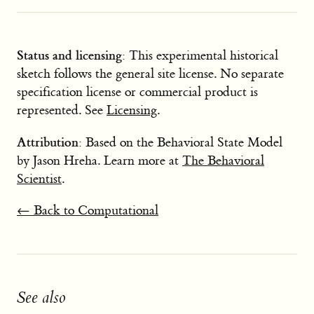
Status and licensing
: This experimental historical
sketch follows the general site license. No separate
specification license or commercial product is
represented. See
Licensing
.
Attribution
: Based on the Behavioral State Model
by Jason Hreha. Learn more at
The Behavioral
Scientist
.
← Back to Computational
See also